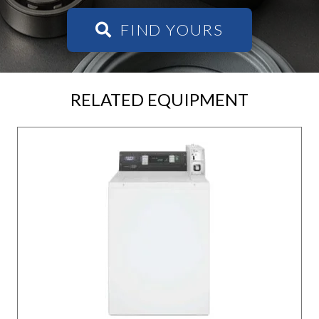
FIND YOURS
RELATED EQUIPMENT