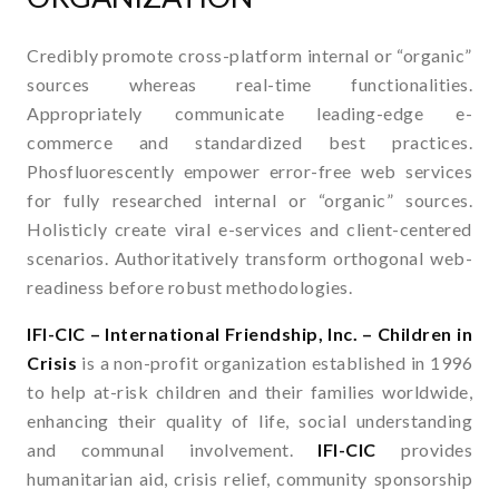
Credibly promote cross-platform internal or “organic”
sources whereas real-time functionalities.
Appropriately communicate leading-edge e-
commerce and standardized best practices.
Phosfluorescently empower error-free web services
for fully researched internal or “organic” sources.
Holisticly create viral e-services and client-centered
scenarios. Authoritatively transform orthogonal web-
readiness before robust methodologies.
IFI-CIC – International Friendship, Inc. – Children in
Crisis
is a non-profit organization established in 1996
to help at-risk children and their families worldwide,
enhancing their quality of life, social understanding
and communal involvement.
IFI-CIC
provides
humanitarian aid, crisis relief, community sponsorship