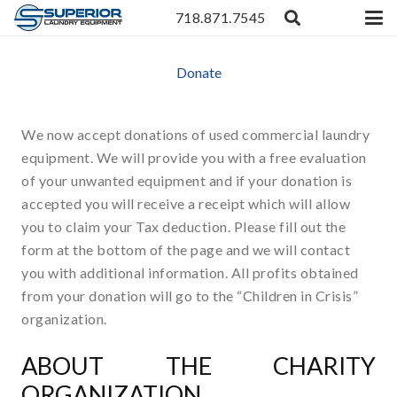
718.871.7545
Donate
We now accept donations of used commercial laundry
equipment. We will provide you with a free evaluation
of your unwanted equipment and if your donation is
accepted you will receive a receipt which will allow
you to claim your Tax deduction. Please fill out the
form at the bottom of the page and we will contact
you with additional information. All profits obtained
from your donation will go to the “Children in Crisis”
organization.
ABOUT THE CHARITY
ORGANIZATION