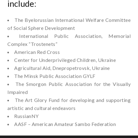
include:
The Byelorussian International Welfare Committee
of Social Sphere Development
International Public Association, Memorial
Complex “Trostenets”
American Red Cross
Center for Underprivileged Children, Ukraine
Agricultural Aid, Dnepropetrovsk, Ukraine
The Minsk Public Association GYLF
The Smorgon Public Association for the Visually
Impaired
The Art Glory Fund for developing and supporting
artistic and cultural endeavors
RussianNY
AASF – American Amateur Sambo Federation