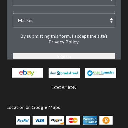
By submitting this form, I accept the site’s
Privacy Policy.
LOCATION