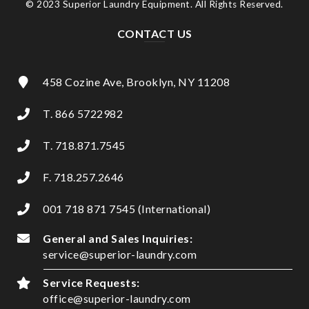
© 2023 Superior Laundry Equipment. All Rights Reserved.
CONTACT US
458 Cozine Ave, Brooklyn, NY 11208
T. 866 5722982
T. 718.871.7545
F. 718.257.2646
001 718 871 7545 (International)
General and Sales Inquiries:
service@superior-laundry.com
Service Requests:
office@superior-laundry.com