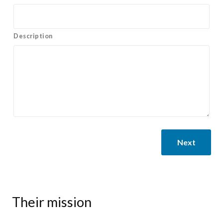
Description
Next
Their mission