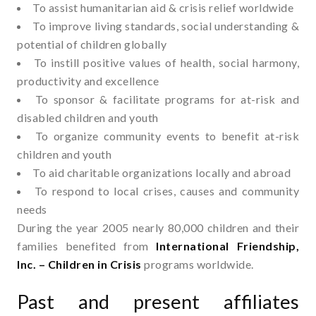
To assist humanitarian aid & crisis relief worldwide
To improve living standards, social understanding &
potential of children globally
To instill positive values of health, social harmony,
productivity and excellence
To sponsor & facilitate programs for at-risk and
disabled children and youth
To organize community events to benefit at-risk
children and youth
To aid charitable organizations locally and abroad
To respond to local crises, causes and community
needs
During the year 2005 nearly 80,000 children and their
families benefited from
International Friendship,
Inc. – Children in Crisis
programs worldwide.
Past and present affiliates