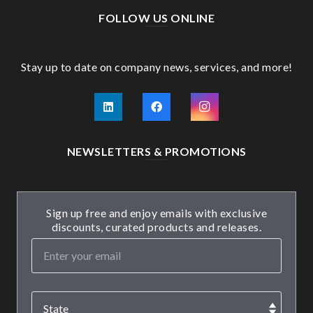
FOLLOW US ONLINE
Stay up to date on company news, services, and more!
NEWSLETTERS & PROMOTIONS
Sign up free and enjoy emails with exclusive
discounts, curated products and releases.