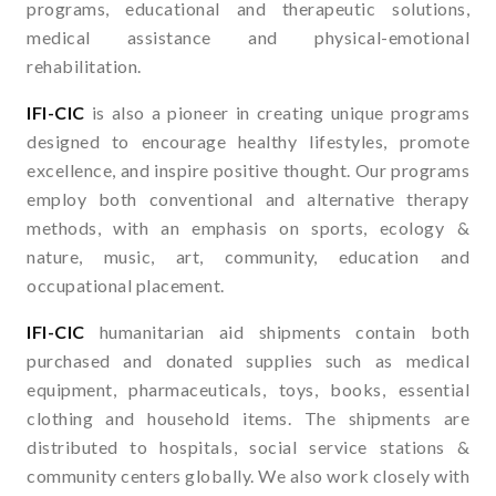
programs, educational and therapeutic solutions,
medical assistance and physical-emotional
rehabilitation.
IFI-CIC
is also a pioneer in creating unique programs
designed to encourage healthy lifestyles, promote
excellence, and inspire positive thought. Our programs
employ both conventional and alternative therapy
methods, with an emphasis on sports, ecology &
nature, music, art, community, education and
occupational placement.
IFI-CIC
humanitarian aid shipments contain both
purchased and donated supplies such as medical
equipment, pharmaceuticals, toys, books, essential
clothing and household items. The shipments are
distributed to hospitals, social service stations &
community centers globally. We also work closely with