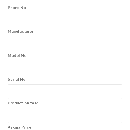
Phone No
Manufacturer
Model No
Serial No
Production Year
Asking Price