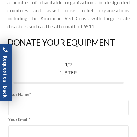
a number of charitable organizations in designated
countries and assist crisis relief organizations
including the American Red Cross with large scale
disasters such as the aftermath of 9/11.
DONATE YOUR EQUIPMENT
Request call back
1/2
1. STEP
Your Name*
Your Email*