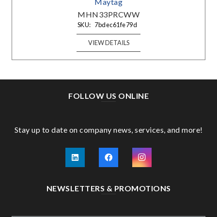
Maytag
MHN33PRCWW
SKU:
7bdec61fe79d
VIEW DETAILS
FOLLOW US ONLINE
Stay up to date on company news, services, and more!
NEWSLETTERS & PROMOTIONS