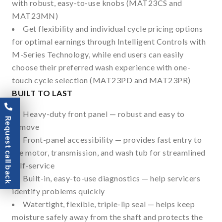
with robust, easy-to-use knobs (MAT23CS and
MAT23MN)
Get flexibility and individual cycle pricing options
for optimal earnings through Intelligent Controls with
M-Series Technology, while end users can easily
choose their preferred wash experience with one-
touch cycle selection (MAT23PD and MAT23PR)
BUILT TO LAST
Heavy-duty front panel — robust and easy to
Request call back
remove
Front-panel accessibility — provides fast entry to
the motor, transmission, and wash tub for streamlined
self-service
Built-in, easy-to-use diagnostics — help servicers
identify problems quickly
Watertight, flexible, triple-lip seal — helps keep
moisture safely away from the shaft and protects the