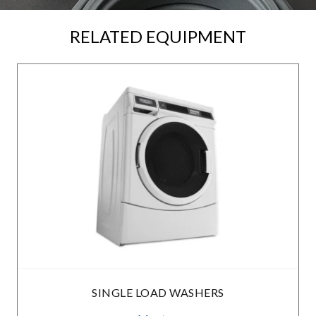
RELATED EQUIPMENT
SINGLE LOAD WASHERS