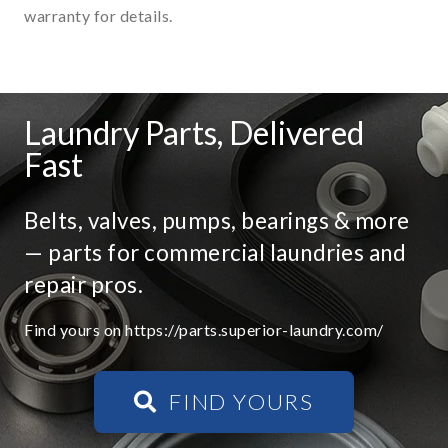
warranty for details.
Laundry Parts, Delivered
Fast
Belts, valves, pumps, bearings & more
— parts for commercial laundries and
repair pros.
Find yours on https://parts.superior-laundry.com/
FIND YOURS