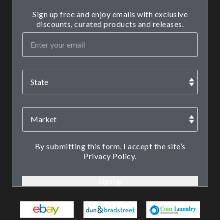
Sign up free and enjoy emails with exclusive
discounts, curated products and releases.
By submitting this form, I accept the site’s
Privacy Policy.