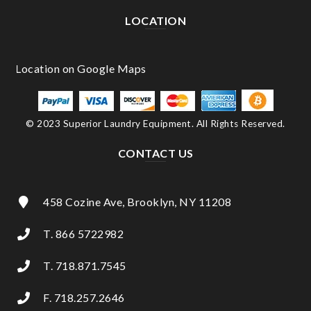
LOCATION
© 2023 Superior Laundry Equipment. All Rights Reserved.
CONTACT US
458 Cozine Ave, Brooklyn, NY 11208
T. 866 5722982
T. 718.871.7545
F. 718.257.2646