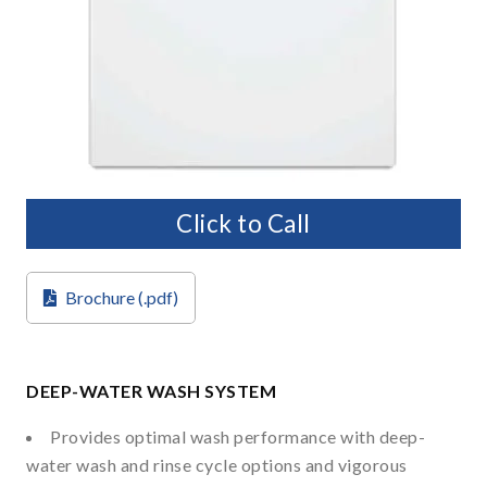
Click to Call
Brochure (.pdf)
DEEP-WATER WASH SYSTEM
Provides optimal wash performance with deep-
water wash and rinse cycle options and vigorous