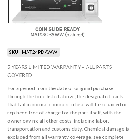
SKU:
MAT24PDAWW
5 YEARS LIMITED WARRANTY – ALL PARTS
COVERED
For a period from the date of original purchase
through the time listed above, the designated parts
that fail in normal commercial use will be repaired or
replaced free of charge for the part itself, with the
owner paying all other costs, including labor,
transportation and customs duty. Chemical damage is
excluded from all warranty coverage. see complete