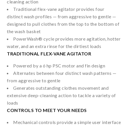
cleaning action
Traditional flex-vane agitator provides four
distinct wash profiles — from aggressive to gentle —
designed to pull clothes from the top to the bottom of
the wash basket
PowerWash
®
cycle provides more agitation, hotter
water, and an extra rinse for the dirtiest loads
TRADITIONAL FLEX-VANE AGITATOR
Powered by a ó hp PSC motor and fin design
Alternates between four distinct wash patterns —
from aggressive to gentle
Generates outstanding clothes movement and
extensive deep-cleaning action to tackle a variety of
loads
CONTROLS TO MEET YOUR NEEDS
Mechanical controls provide a simple user interface