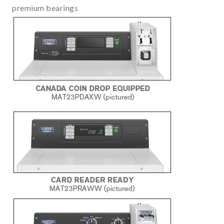
premium bearings