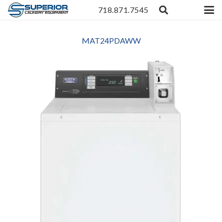
718.871.7545
MAT24PDAWW