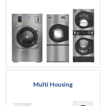
Multi Housing