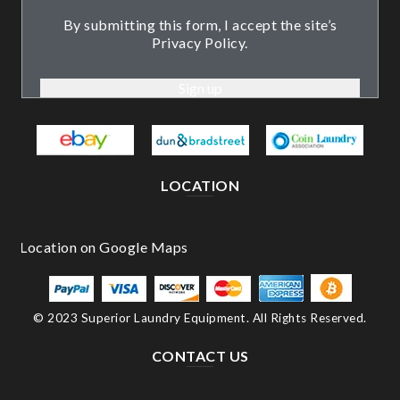
By submitting this form, I accept the site’s
Privacy Policy.
LOCATION
© 2023 Superior Laundry Equipment. All Rights Reserved.
CONTACT US