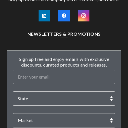
NEWSLETTERS & PROMOTIONS
Sign up free and enjoy emails with exclusive
discounts, curated products and releases.