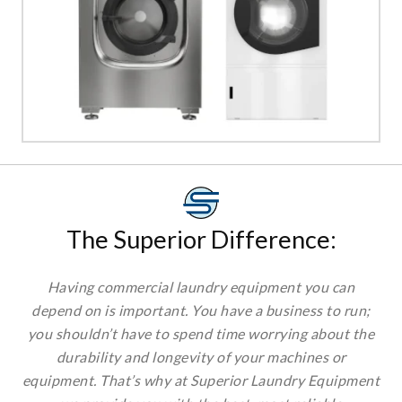
×
SIGN UP TO OUR
NEWSLETTERS
The Superior Difference:
Sign up to get the best deals and enjoy weekly
emails with exclusive discounts, curated
Having commercial laundry equipment you can
products, and product releases.
depend on is important. You have a business to run;
you shouldn’t have to spend time worrying about
the durability and longevity of your machines or
equipment. That’s why at Superior Laundry
Equipment we provide you with the best, most
Choose Your Market:
reliable commercial laundry equipment available.