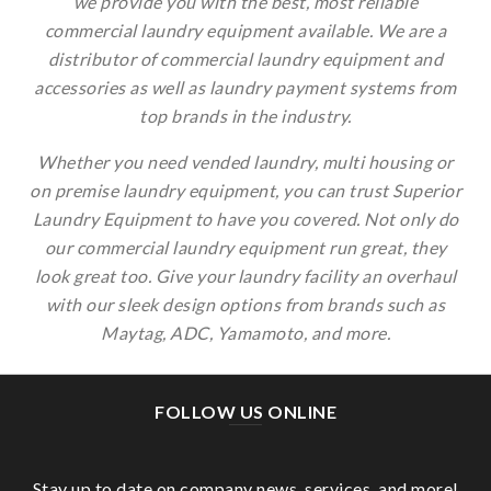
We are a distributor of commercial laundry
equipment and accessories as well as laundry
payment systems from top brands in the industry.
Choose Your Industry:
Whether you need vended laundry, multi housing or
on premise laundry equipment, you can trust
Superior Laundry Equipment to have you covered.
Not only do our commercial laundry equipment run
great, they look great too. Give your laundry facility
an overhaul with our sleek design options from
brands such as Maytag, ADC, Yamamoto, and more.
FOLLOW US ONLINE
Stay up to date on company news, services, and
more!