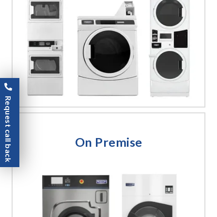
Request call back
On Premise