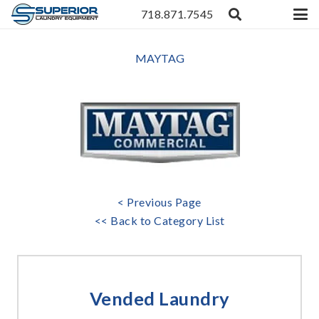
718.871.7545
MAYTAG
< Previous Page
<< Back to Category List
Vended Laundry