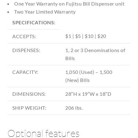
One Year Warranty on Fujitsu Bill Dispenser unit
Two Year Limited Warranty
SPECIFICATIONS:
$1 | $5 | $10 | $20
ACCEPTS:
DISPENSES:
1, 2 or 3 Denominations of
Bills
CAPACITY:
1,050 (Used) – 1,500
(New) Bills
DIMENSIONS:
28″H x 19″W x 18″D
SHIP WEIGHT:
206 lbs.
Optional features