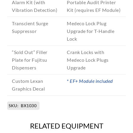
Alarm Kit (with
Portable Audit Printer
Vibration Detection)
Kit (requires EF Module)
Transcient Surge
Medeco Lock Plug
Suppressor
Upgrade for T-Handle
Lock
“Sold Out” Filler
Crank Locks with
Plate for Fujitsu
Medeco Lock Plugs
Dispensers
Upgrade
Custom Lexan
*
EF+ Module included
Graphics Decal
SKU:
BX1030
RELATED EQUIPMENT