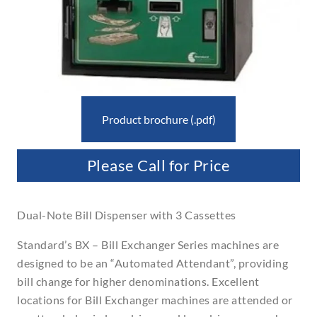
Product brochure (.pdf)
Please Call for Price
Dual-Note Bill Dispenser with 3 Cassettes
Standard’s BX – Bill Exchanger Series machines are
designed to be an “Automated Attendant”, providing
bill change for higher denominations. Excellent
locations for Bill Exchanger machines are attended or