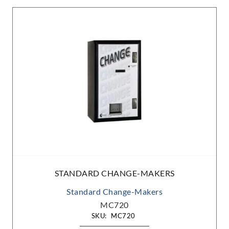
STANDARD CHANGE-MAKERS
Standard Change-Makers
MC720
SKU:
MC720