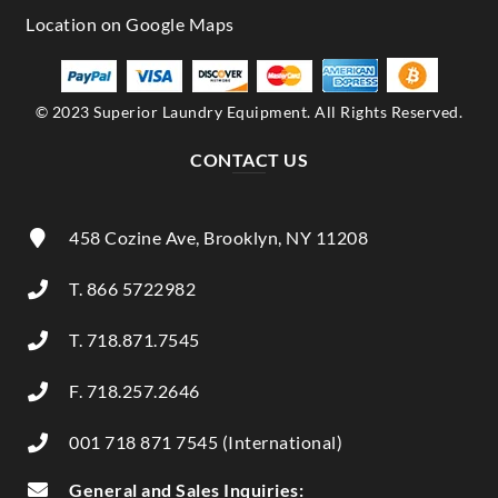
© 2023 Superior Laundry Equipment. All Rights Reserved.
CONTACT US
458 Cozine Ave, Brooklyn, NY 11208
T. 866 5722982
T. 718.871.7545
F. 718.257.2646
001 718 871 7545 (International)
General and Sales Inquiries: