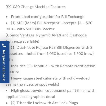
BX1030 Change Machine Features:
Front Load configuration for Bill Exchange
(1) MEI (Mars) Bill Acceptor – accepts $1 – $20
Bills – with 500 Bills Stacker
(Coinco Vantage, Pyramid APEX and Cashcode
Currenza available)
(1) Dual-Note Fujitsu F53 Bill Dispenser with 3
Request call back
Cassettes – holds from 1,050 (used) to 1,500 (new)
Bills
Includes EF+ Module – with Remote Notification
Feature
Heavy gauge steel cabinets with solid-welded
seams (no rivets or spot welds)
High gloss, powder-coat enamel paint finish with
applied Lexan graphics decal
(2) T-handle Locks with Ace Lock Plugs