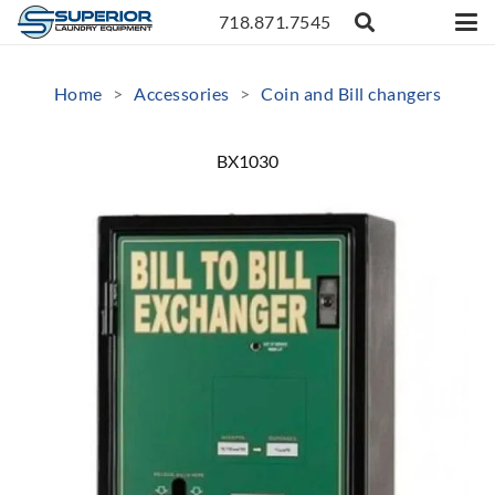
718.871.7545
Home
>
Accessories
>
Coin and Bill changers
BX1030