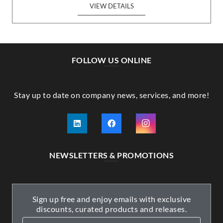
VIEW DETAILS
FOLLOW US ONLINE
Stay up to date on company news, services, and more!
NEWSLETTERS & PROMOTIONS
Sign up free and enjoy emails with exclusive
discounts, curated products and releases.