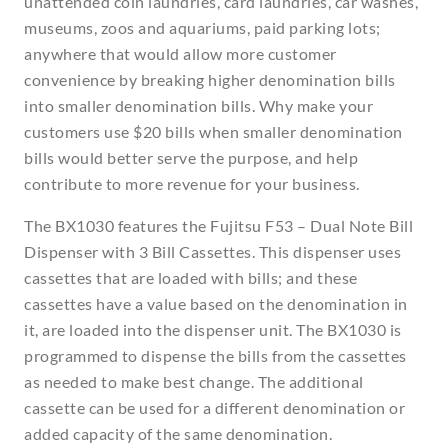
unattended coin laundries, card laundries, car washes,
museums, zoos and aquariums, paid parking lots;
anywhere that would allow more customer
convenience by breaking higher denomination bills
into smaller denomination bills. Why make your
customers use $20 bills when smaller denomination
bills would better serve the purpose, and help
contribute to more revenue for your business.
The BX1030 features the Fujitsu F53 – Dual Note Bill
Dispenser with 3 Bill Cassettes. This dispenser uses
cassettes that are loaded with bills; and these
cassettes have a value based on the denomination in
it, are loaded into the dispenser unit. The BX1030 is
programmed to dispense the bills from the cassettes
as needed to make best change. The additional
cassette can be used for a different denomination or
added capacity of the same denomination.