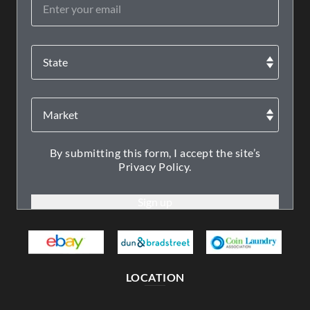
By submitting this form, I accept the site’s
Privacy Policy.
LOCATION