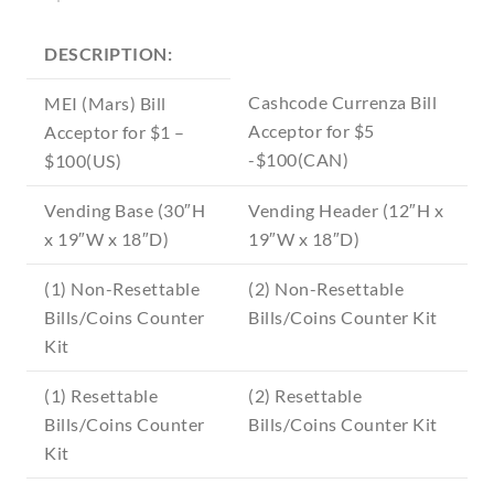
DESCRIPTION:
Cashcode Currenza Bill
MEI (Mars) Bill
Acceptor for $5
Acceptor for $1 –
-$100(CAN)
$100(US)
Vending Base (30″H
Vending Header (12″H x
x 19″W x 18″D)
19″W x 18″D)
(1) Non-Resettable
(2) Non-Resettable
Bills/Coins Counter
Bills/Coins Counter Kit
Kit
(1) Resettable
(2) Resettable
Bills/Coins Counter
Bills/Coins Counter Kit
Kit