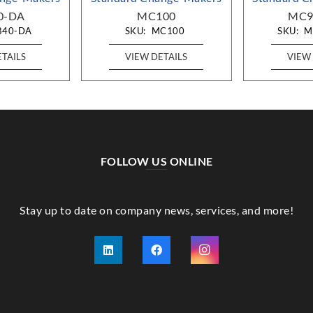
0-DA
MC100
MC9
840-DA
SKU:
MC100
SKU:
M
ETAILS
VIEW DETAILS
VIEW 
FOLLOW US ONLINE
Stay up to date on company news, services, and more!