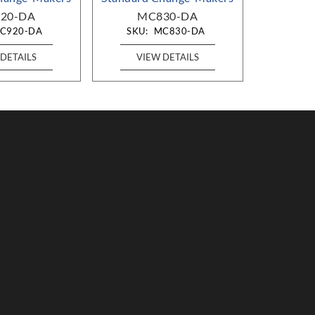
20-DA
MC830-DA
MC
C920-DA
SKU:
MC830-DA
SKU:
DETAILS
VIEW DETAILS
VIE