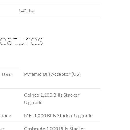
140 lbs.
features
Pyramid Bill Acceptor (US)
 (US or
Coinco 1,100 Bills Stacker
Upgrade
pgrade
MEI 1,000 Bills Stacker Upgrade
ker
Cashcode 1,000 Bills Stacker