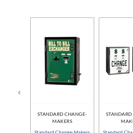
HANGE-
STANDARD CHANGE-
STANDARD
RS
MAKERS
MAK
ge-Makers
Standard Change-Makers
Standard Ch