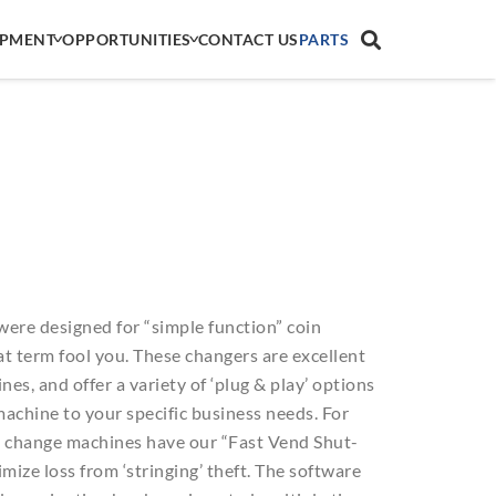
IPMENT
OPPORTUNITIES
CONTACT US
PARTS
were designed for “simple function” coin
hat term fool you. These changers are excellent
es, and offer a variety of ‘plug & play’ options
achine to your specific business needs. For
s change machines have our “Fast Vend Shut-
mize loss from ‘stringing’ theft. The software