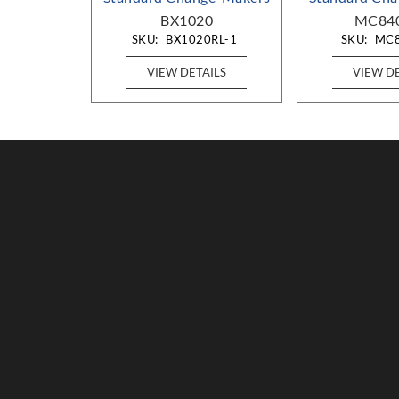
-DA
BX1020
MC84
RL-DA
SKU:
BX1020RL-1
SKU:
MC
AILS
VIEW DETAILS
VIEW D