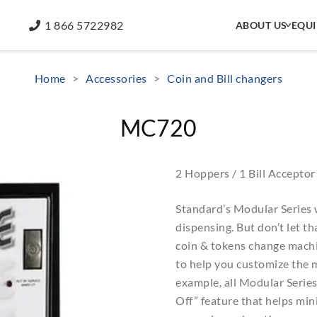
1 866 5722982
ABOUT US
EQU
Home
>
Accessories
>
Coin and Bill changers
MC720
2 Hoppers / 1 Bill Acceptor
Standard’s Modular Series 
dispensing. But don’t let t
coin & tokens change machin
to help you customize the m
example, all Modular Serie
Off” feature that helps mini