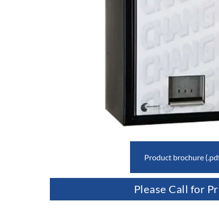
Product brochure (.pd
Please Call for Pr