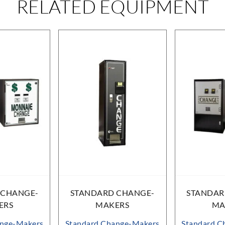
RELATED EQUIPMENT
 CHANGE-
STANDARD CHANGE-
STANDAR
ERS
MAKERS
MA
ange-Makers
Standard Change-Makers
Standard C