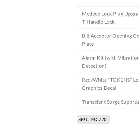
Medeco Lock Plug Upgra
T-Handle Lock
Bill Acceptor Opening C
Plate
Alarm Kit (with Vibratio
Detection)
Red/White “TOKENS” Le
Graphics Decal
Transcient Surge Suppre
SKU:
MC720