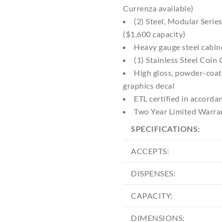
Currenza available)
(2) Steel, Modular Seri
($1,600 capacity)
Heavy gauge steel cabin
(1) Stainless Steel Coin
High gloss, powder-coat
graphics decal
ETL certified in accord
Two Year Limited Warra
SPECIFICATIONS:
ACCEPTS:
DISPENSES:
CAPACITY:
DIMENSIONS: