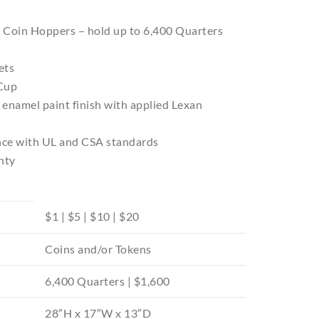
es Coin Hoppers – hold up to 6,400 Quarters
ets
 Cup
 enamel paint finish with applied Lexan
ance with UL and CSA standards
nty
$1 | $5 | $10 | $20
Coins and/or Tokens
6,400 Quarters | $1,600
28″H x 17″W x 13″D