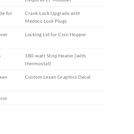
de for
Crank Lock Upgrade with
Medeco Lock Plugs
over
Locking Lid for Coin Hopper
n
180-watt Strip Heater (with
thermostat)
xan
Custom Lexan Graphics Decal
ssor