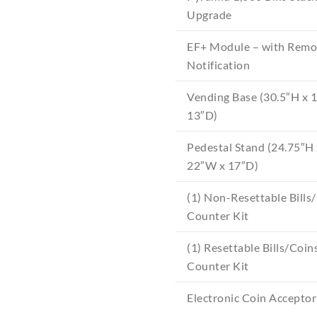
Upgrade
EF+ Module – with Remo
Notification
Vending Base (30.5″H x 
13″D)
Pedestal Stand (24.75″H 
22″W x 17″D)
(1) Non-Resettable Bills
Counter Kit
(1) Resettable Bills/Coin
Counter Kit
Electronic Coin Acceptor