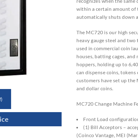
recognizes when the same 
within a certain amount of
automatically shuts down a
The MC720 is our high secu
heavy gauge steel and two t
used in commercial coin la
houses, batting cages, and 
hoppers, holding up to 6,4
can dispense coins, tokens
customers have set up the
and dollar coins.
f)
MC720 Change Machine Fe
ice
Front Load configuratio
(1) Bill Acceptors – acce
(Coinco Vantage, MEI (Ma