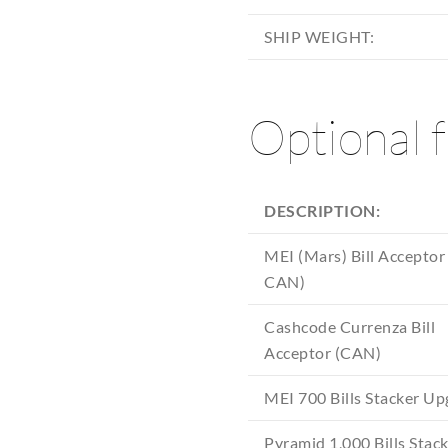
SHIP WEIGHT:
Optional 
DESCRIPTION:
MEI (Mars) Bill Acceptor
CAN)
Cashcode Currenza Bill
Acceptor (CAN)
MEI 700 Bills Stacker U
Pyramid 1,000 Bills Stac