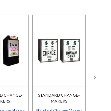
D CHANGE-
STANDARD CHANGE-
STAND
KERS
MAKERS
M
hange-Makers
Standard Change-Makers
Standard