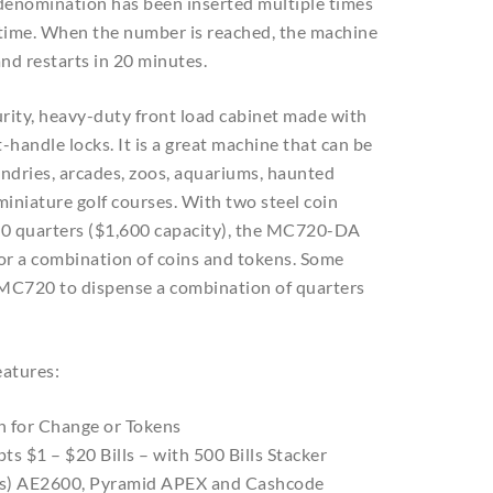
denomination has been inserted multiple times
 time. When the number is reached, the machine
nd restarts in 20 minutes.
rity, heavy-duty front load cabinet made with
-handle locks. It is a great machine that can be
undries, arcades, zoos, aquariums, haunted
miniature golf courses. With two steel coin
00 quarters ($1,600 capacity), the MC720-DA
 or a combination of coins and tokens. Some
 MC720 to dispense a combination of quarters
atures:
n for Change or Tokens
pts $1 – $20 Bills – with 500 Bills Stacker
rs) AE2600, Pyramid APEX and Cashcode