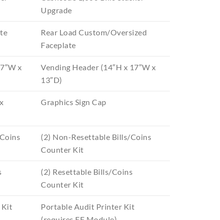
Upgrade
te
Rear Load Custom/Oversized
Faceplate
17″W x
Vending Header (14″H x 17″W x
13″D)
x
Graphics Sign Cap
/Coins
(2) Non-Resettable Bills/Coins
Counter Kit
s
(2) Resettable Bills/Coins
Counter Kit
 Kit
Portable Audit Printer Kit
(requires EF Module)