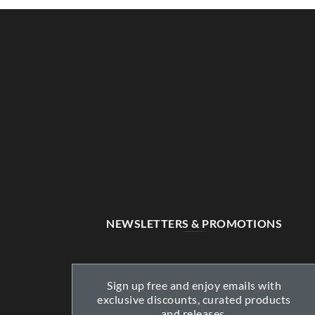
NEWSLETTERS & PROMOTIONS
Sign up free and enjoy emails with
exclusive discounts, curated products
and releases.