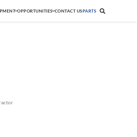
IPMENT
OPPORTUNITIES
CONTACT US
PARTS
ractor