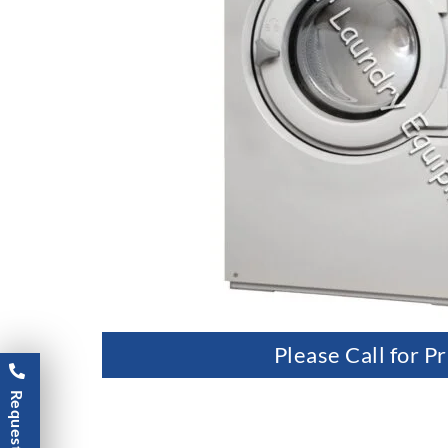
Please Call for Pr