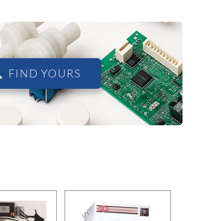
FIND YOURS