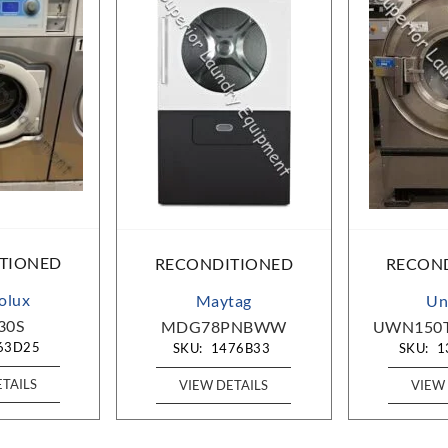
TIONED
RECONDITIONED
RECON
rolux
Maytag
Un
30S
MDG78PNBWW
UWN150
63D25
SKU:
1476B33
SKU:
1
ETAILS
VIEW DETAILS
VIEW 