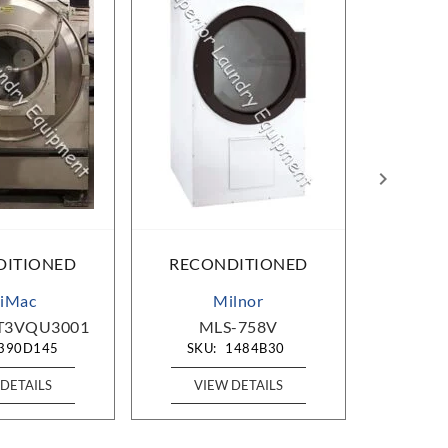
DITIONED
RECONDITIONED
RECO
iMac
Milnor
T3VQU3001
MLS-758V
A
390D145
SKU:
1484B30
SKU
DETAILS
VIEW DETAILS
VIE