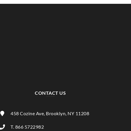
CONTACT US
458 Cozine Ave, Brooklyn, NY 11208
T. 866 5722982