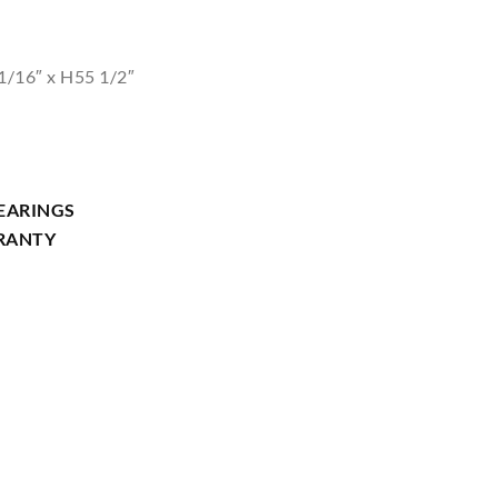
1/16″ x H55 1/2″
EARINGS
RRANTY