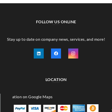
FOLLOW US ONLINE
Stay up to date on company news, services, and more!
LOCATION