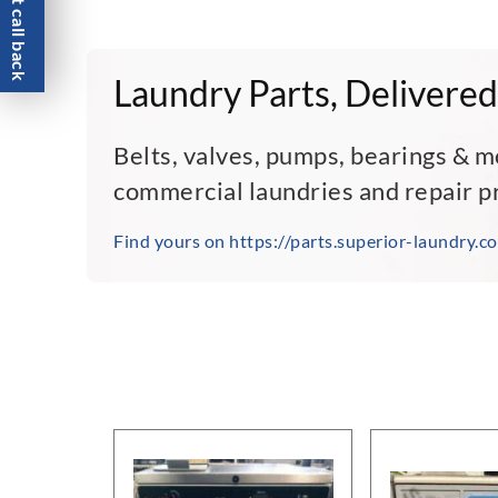
Request call back
Laundry Parts, Delivered
Belts, valves, pumps, bearings & m
commercial laundries and repair p
Find yours on https://parts.superior-laundry.c