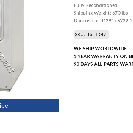
Fully Reconditioned
Shipping Weight: 670 lbs
Dimensions: D39″ x W32 1
SKU:
1551D47
WE SHIP WORLDWIDE
1 YEAR WARRANTY ON B
90 DAYS ALL PARTS WA
ice