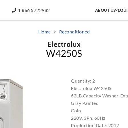
1 866 5722982
ABOUT US
EQU
Home
>
Reconditioned
Electrolux
W4250S
Quantity: 2
Electrolux W4250S
62LB Capacity Washer-Ext
Gray Painted
Coin
220V, 3Ph, 60Hz
Production Date: 2012