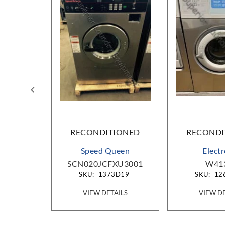
IONED
RECONDITIONED
RECONDI
ueen
Speed Queen
Elect
OU1001
SCN020JCFXU3001
W41
D25
SKU:
1373D19
SKU:
12
AILS
VIEW DETAILS
VIEW D