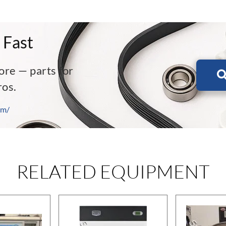
 Fast
ore — parts for
ros.
om/
RELATED EQUIPMENT