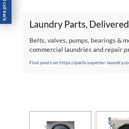
Request call back
Laundry Parts, Delivered
Belts, valves, pumps, bearings & m
commercial laundries and repair p
Find yours on https://parts.superior-laundry.c