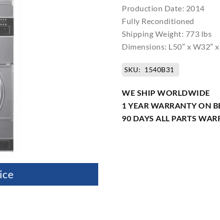
Production Date: 2014
Fully Reconditioned
Shipping Weight: 773 lbs
Dimensions: L50″ x W32″ x
SKU:
1540B31
WE SHIP WORLDWIDE
1 YEAR WARRANTY ON B
90 DAYS ALL PARTS WA
ice