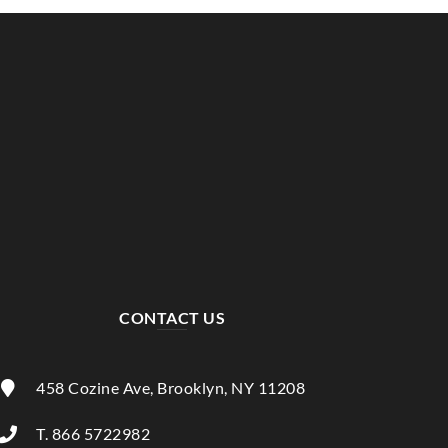
CONTACT US
458 Cozine Ave, Brooklyn, NY 11208
T. 866 5722982