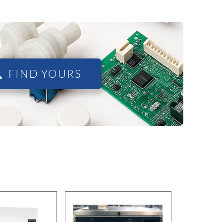
FIND YOURS