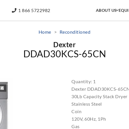
1 866 5722982
ABOUT US
EQU
Home
>
Reconditioned
Dexter
DDAD30KCS-65CN
Quantity: 1
Dexter DDAD30KCS-65C
30Lb Capacity Stack Dryer
Stainless Steel
Coin
120V, 60Hz, 1Ph
Gas