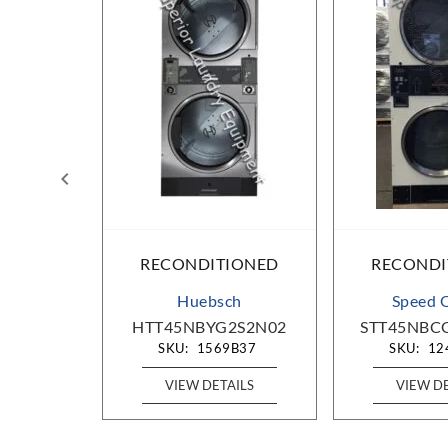
IONED
RECONDITIONED
RECONDI
c
Huebsch
Speed 
80001
HTT45NBYG2S2N02
STT45NBC
D65
SKU:
1569B37
SKU:
12
AILS
VIEW DETAILS
VIEW D