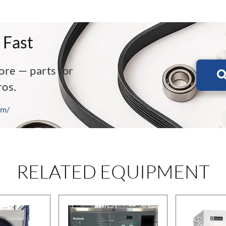
 Fast
ore — parts for
ros.
om/
RELATED EQUIPMENT