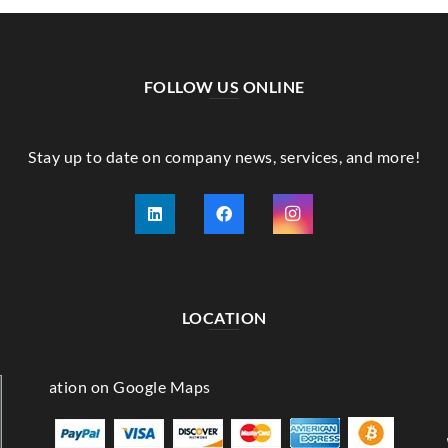
FOLLOW US ONLINE
Stay up to date on company news, services, and more!
LOCATION