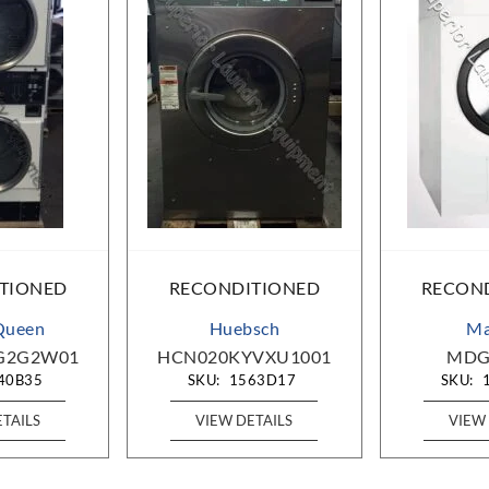
TIONED
RECONDITIONED
RECON
Queen
Huebsch
Ma
G2G2W01
HCN020KYVXU1001
MDG
40B35
SKU:
1563D17
SKU:
ETAILS
VIEW DETAILS
VIEW 