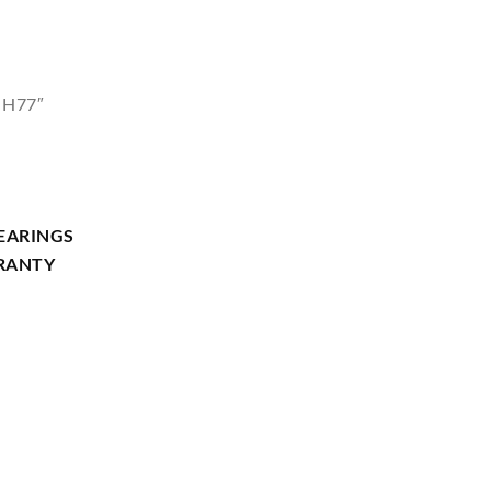
 H77″
EARINGS
RRANTY