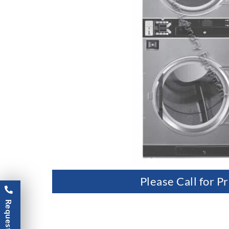
Please Call for Pr