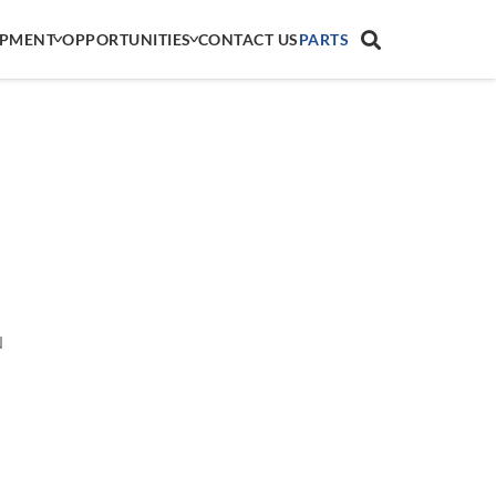
IPMENT
OPPORTUNITIES
CONTACT US
PARTS
N