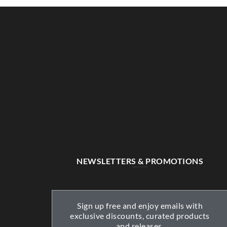
NEWSLETTERS & PROMOTIONS
Sign up free and enjoy emails with
exclusive discounts, curated products
and releases.