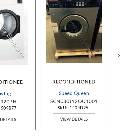
RECONDITIONED
DITIONED
RECO
Speed Queen
ytag
SCN030JY2OU1001
120PH
A
SKU:
1404D25
1509B77
SKU
VIEW DETAILS
DETAILS
VIE