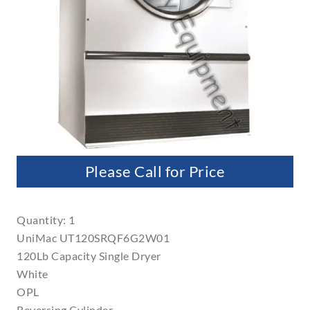
Please Call for Price
Quantity: 1
UniMac UT120SRQF6G2W01
120Lb Capacity Single Dryer
White
OPL
Reversing Cylinder