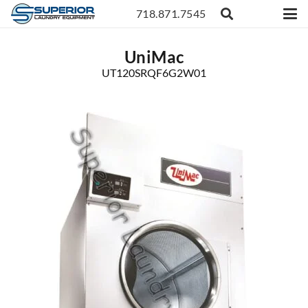
718.871.7545
UniMac
UT120SRQF6G2W01