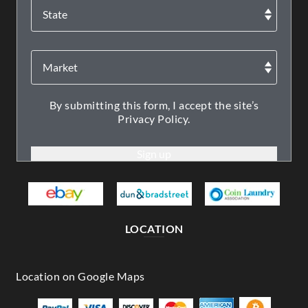
By submitting this form, I accept the site’s
Privacy Policy.
LOCATION