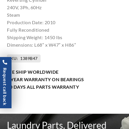
240V, 3Ph, 60Hz
Steam
Production Date: 2010
Fully Reconditioned
Shipping Weight: 1450 lbs
Dimensions: L68″ x W47″ x H86″
SKU:
1389B47
Request call back
WE SHIP WORLDWIDE
1 YEAR WARRANTY ON BEARINGS
90 DAYS ALL PARTS WARRANTY
Laundry Parts, Delivered