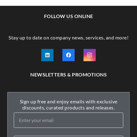
FOLLOW US ONLINE
Stay up to date on company news, services, and more!
NEWSLETTERS & PROMOTIONS
Sign up free and enjoy emails with exclusive
discounts, curated products and releases.