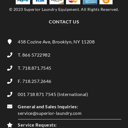
© 2023 Superior Laundry Equipment. All Rights Reserved.
CONTACT US
458 Cozine Ave, Brooklyn, NY 11208
T. 866 5722982
T. 718.871.7545
F. 718.257.2646
001 718 871 7545 (International)
General and Sales Inquiries:
service@superior-laundry.com
Service Requests: