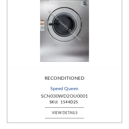
RECONDITIONED
Speed Queen
SCN030WD2OU0001
SKU:
1544D25
VIEW DETAILS