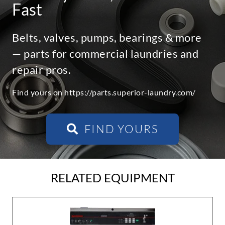
Fast
Belts, valves, pumps, bearings & more
— parts for commercial laundries and
repair pros.
Find yours on https://parts.superior-laundry.com/
FIND YOURS
RELATED EQUIPMENT