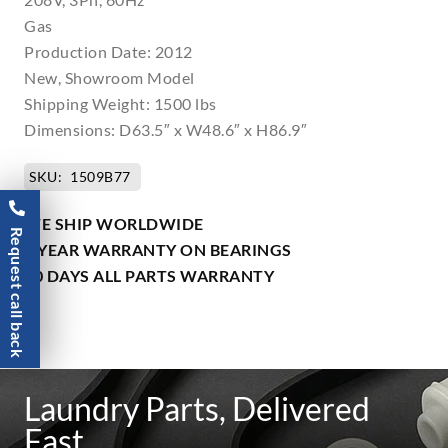
Gas
Production Date: 2012
New, Showroom Model
Shipping Weight: 1500 lbs
Dimensions: D63.5″ x W48.6″ x H86.9″
SKU:
1509B77
WE SHIP WORLDWIDE
Request call back
1 YEAR WARRANTY ON BEARINGS
90 DAYS ALL PARTS WARRANTY
Laundry Parts, Delivered
Fast