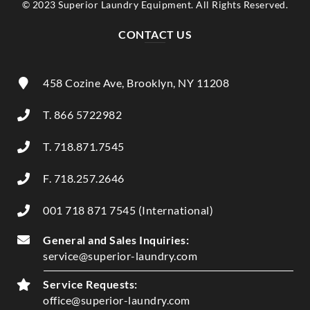
© 2023 Superior Laundry Equipment. All Rights Reserved.
CONTACT US
458 Cozine Ave, Brooklyn, NY 11208
T. 866 5722982
T. 718.871.7545
F. 718.257.2646
001 718 871 7545 (International)
General and Sales Inquiries:
service@superior-laundry.com
Service Requests:
office@superior-laundry.com