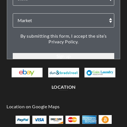
By submitting this form, I accept the site’s
Privacy Policy.
LOCATION