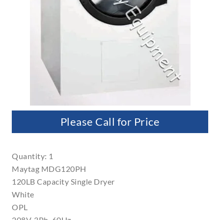
Please Call for Price
Quantity: 1
Maytag MDG120PH
120LB Capacity Single Dryer
White
OPL
208V, 3Ph, 60Hz