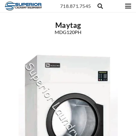
718.871.7545
Maytag
MDG120PH