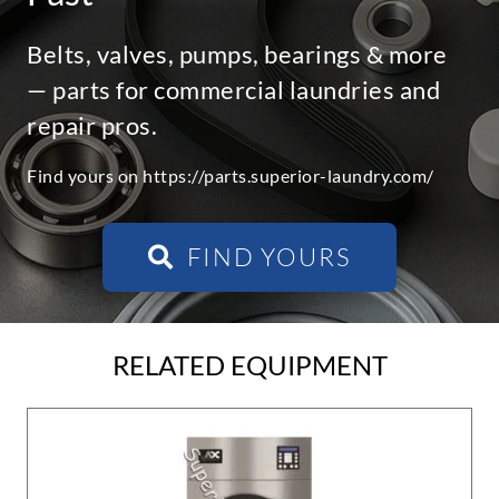
Belts, valves, pumps, bearings & more
— parts for commercial laundries and
repair pros.
Find yours on https://parts.superior-laundry.com/
FIND YOURS
RELATED EQUIPMENT