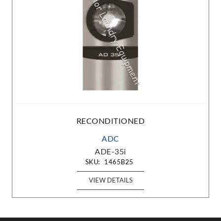
RECONDITIONED
ADC
ADE-35i
SKU:
1465B25
VIEW DETAILS