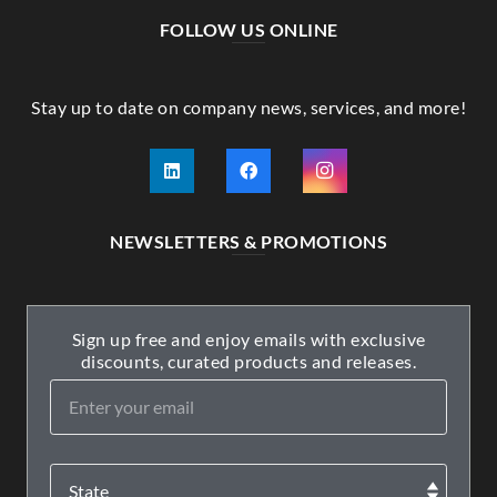
FOLLOW US ONLINE
Stay up to date on company news, services, and more!
NEWSLETTERS & PROMOTIONS
Sign up free and enjoy emails with exclusive
discounts, curated products and releases.