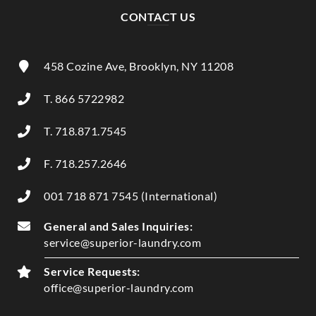
CONTACT US
458 Cozine Ave, Brooklyn, NY 11208
T. 866 5722982
T. 718.871.7545
F. 718.257.2646
001 718 871 7545 (International)
General and Sales Inquiries:
service@superior-laundry.com
Service Requests:
office@superior-laundry.com