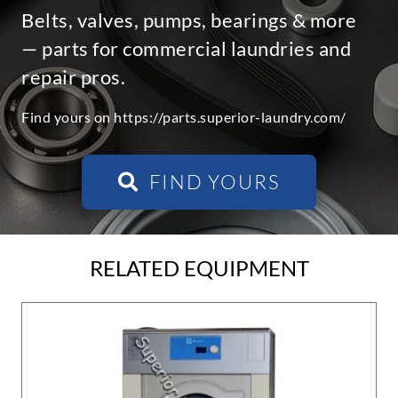
Belts, valves, pumps, bearings & more
— parts for commercial laundries and
repair pros.
Find yours on https://parts.superior-laundry.com/
FIND YOURS
RELATED EQUIPMENT