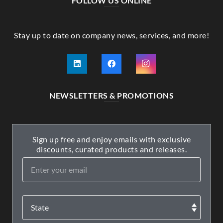
FOLLOW US ONLINE
Stay up to date on company news, services, and more!
NEWSLETTERS & PROMOTIONS
Sign up free and enjoy emails with exclusive
discounts, curated products and releases.