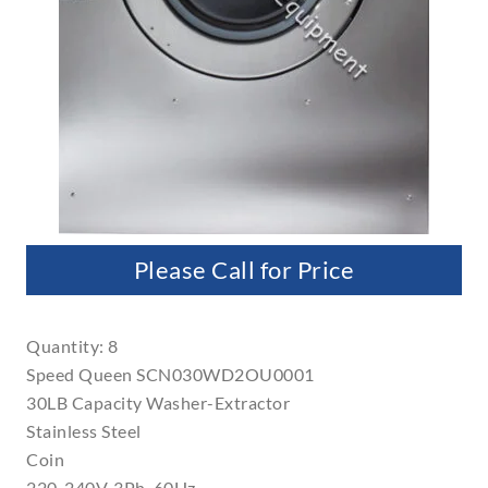
Please Call for Price
Quantity: 8
Speed Queen SCN030WD2OU0001
30LB Capacity Washer-Extractor
Stainless Steel
Coin
220-240V, 3Ph, 60Hz