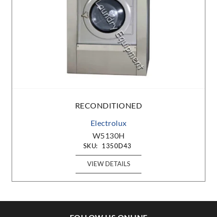
RECONDITIONED
Electrolux
W5130H
SKU:
1350D43
VIEW DETAILS