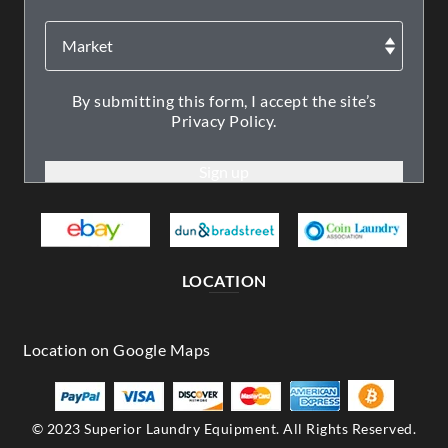
By submitting this form, I accept the site’s
Privacy Policy.
LOCATION
© 2023 Superior Laundry Equipment. All Rights Reserved.