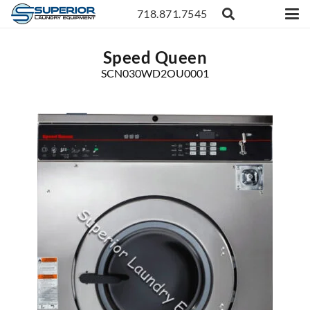
718.871.7545
Speed Queen
SCN030WD2OU0001