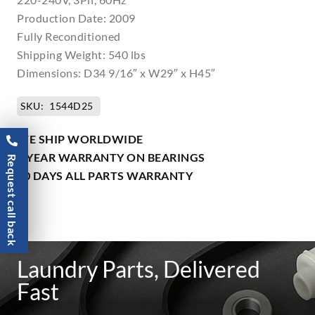
Production Date: 2009
Fully Reconditioned
Shipping Weight: 540 lbs
Dimensions: D34 9/16″ x W29″ x H45″
SKU:
1544D25
WE SHIP WORLDWIDE
1 YEAR WARRANTY ON BEARINGS
Request call back
90 DAYS ALL PARTS WARRANTY
Laundry Parts, Delivered
Fast