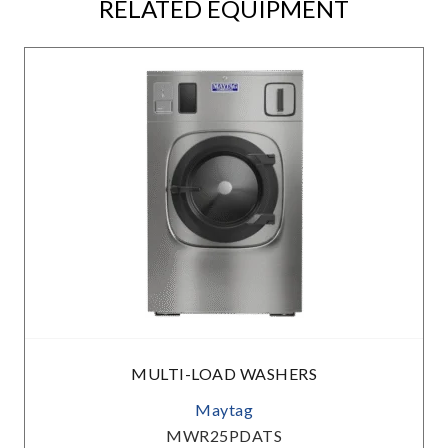
RELATED EQUIPMENT
MULTI-LOAD WASHERS
Maytag
MWR25PDATS