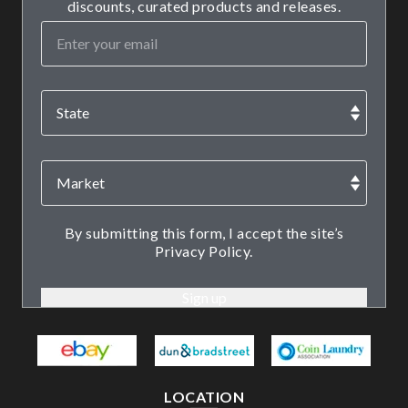
discounts, curated products and releases.
By submitting this form, I accept the site’s
Privacy Policy.
LOCATION