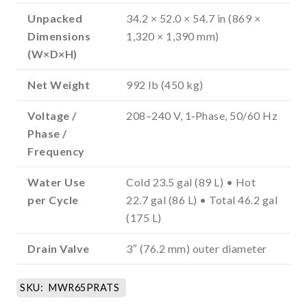
Unpacked
34.2 × 52.0 × 54.7 in (869 ×
Dimensions
1,320 × 1,390 mm)
(W×D×H)
Net Weight
992 lb (450 kg)
Voltage /
208–240 V, 1‑Phase, 50/60 Hz
Phase /
Frequency
Water Use
Cold 23.5 gal (89 L) • Hot
per Cycle
22.7 gal (86 L) • Total 46.2 gal
(175 L)
Drain Valve
3″ (76.2 mm) outer diameter
SKU:
MWR65PRATS