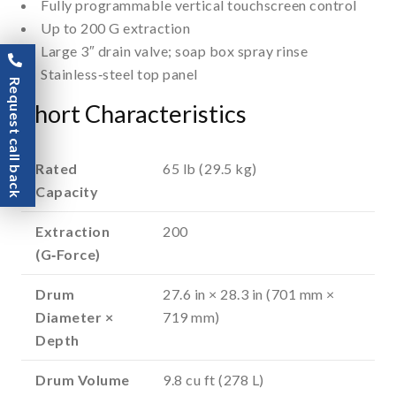
Fully programmable vertical touchscreen control
Up to 200 G extraction
Large 3″ drain valve; soap box spray rinse
Stainless‑steel top panel
Request call back
Short Characteristics
Rated
65 lb (29.5 kg)
Capacity
Extraction
200
(G‑Force)
Drum
27.6 in × 28.3 in (701 mm ×
Diameter ×
719 mm)
Depth
Drum Volume
9.8 cu ft (278 L)