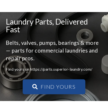
Laundry Parts, Delivered
Fast
Belts, valves, pumps, bearings & more
— parts for commercial laundries and
repair pros.
Find yours on https://parts.superior-laundry.com/
FIND YOURS