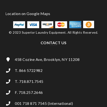
© 2023 Superior Laundry Equipment. All Rights Reserved.
CONTACT US
458 Cozine Ave, Brooklyn, NY 11208
T. 866 5722982
T. 718.871.7545
F. 718.257.2646
001 718 871 7545 (International)