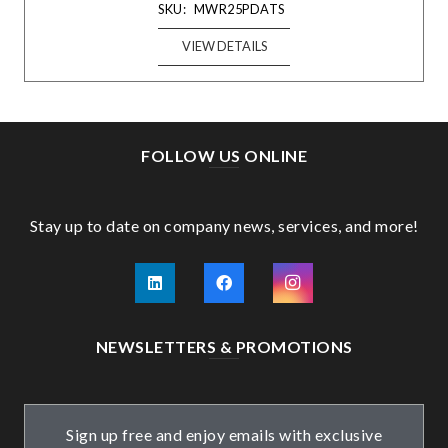
SKU:
MWR25PDATS
VIEW DETAILS
FOLLOW US ONLINE
Stay up to date on company news, services, and more!
NEWSLETTERS & PROMOTIONS
Sign up free and enjoy emails with exclusive