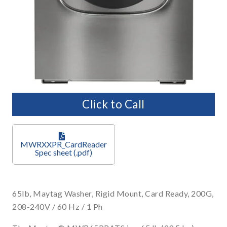
Click to Call
MWRXXPR_CardReader
65lb, Maytag Washer, Rigid Mount, Card Ready, 200G,
208-240V / 60 Hz / 1 Ph