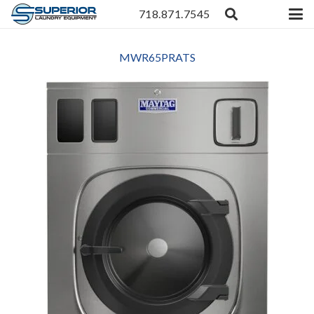
718.871.7545
MWR65PRATS