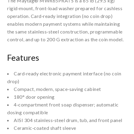
The Maytag® MWR65PRATS is a 65 lb (29.5 kg)
rigid‑mount, front‑load washer prepared for cashless
operation. Card‑ready integration (no coin drop)
enables modern payment systems while maintaining
the same stainless‑steel construction, programmable
control, and up to 200 G extraction as the coin model.
Features
Card‑ready electronic payment interface (no coin
drop)
Compact, modern, space‑saving cabinet
180° door opening
4‑compartment front soap dispenser; automatic
dosing compatible
AISI 304 stainless‑steel drum, tub, and front panel
Ceramic‑coated shaft sleeve