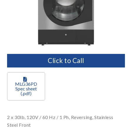
Click to Call
MLG36PD
2 x 30lb, 120V / 60 Hz / 1 Ph, Reversing, Stainless
Steel Front