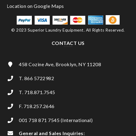
© 2023 Superior Laundry Equipment. All Rights Reserved.
CONTACT US
458 Cozine Ave, Brooklyn, NY 11208
T. 866 5722982
T. 718.871.7545
F. 718.257.2646
001 718 871 7545 (International)
General and Sales Inquiries: