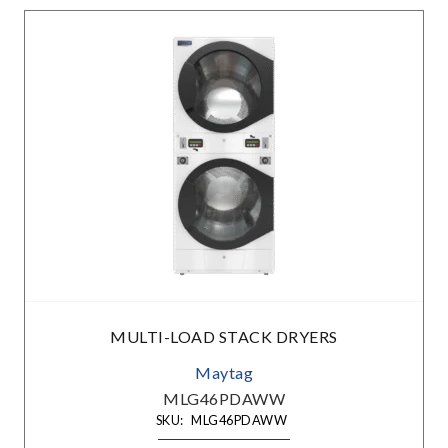
MULTI-LOAD STACK DRYERS
Maytag
MLG46PDAWW
SKU:
MLG46PDAWW