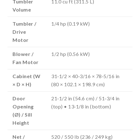
Tumbler
11.0 cu ft (311.5 L)
Volume
Tumbler /
1/4 hp (0.19 kW)
Drive
Motor
Blower /
1/2 hp (0.56 kW)
Fan Motor
Cabinet (W
31‑1/2 × 40‑3/16 × 78‑5/16 in
× D × H)
(80 × 102.1 × 198.9 cm)
Door
21‑1/2 in (54.6 cm) / 51‑3/4 in
Opening
(top) • 13‑1/8 in (bottom)
(Ø) / Sill
Height
Net /
520 / 550 lb (236 / 249 kg)