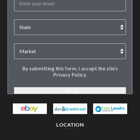
By submitting this form, I accept the site’s
Privacy Policy.
LOCATION