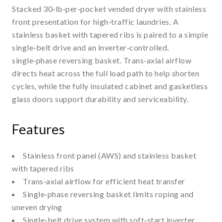
Stacked 30‑lb‑per‑pocket vended dryer with stainless
front presentation for high‑traffic laundries. A
stainless basket with tapered ribs is paired to a simple
single‑belt drive and an inverter‑controlled,
single‑phase reversing basket. Trans‑axial airflow
directs heat across the full load path to help shorten
cycles, while the fully insulated cabinet and gasketless
glass doors support durability and serviceability.
Features
Stainless front panel (AWS) and stainless basket
with tapered ribs
Trans‑axial airflow for efficient heat transfer
Single‑phase reversing basket limits roping and
uneven drying
Single‑belt drive system with soft‑start inverter