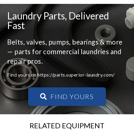
Laundry Parts, Delivered
Fast
Belts, valves, pumps, bearings & more
— parts for commercial laundries and
repair pros.
Find yours on https://parts.superior-laundry.com/
FIND YOURS
RELATED EQUIPMENT