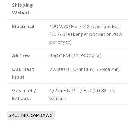
Shipping
Weight
Electrical
120 V, 60 Hz; ~7.3 A per pocket
(15 A breaker per pocket or 20 A
per dryer)
Airflow
450 CFM (12.74 CMM)
Gas Heat
72,000 BTU/hr (18,155 kcal/hr)
Input
Gas Inlet /
1/2 in F.N.P.T. / 8 in (20.32 cm)
Exhaust
exhaust
SKU:
MLG36PDAWS