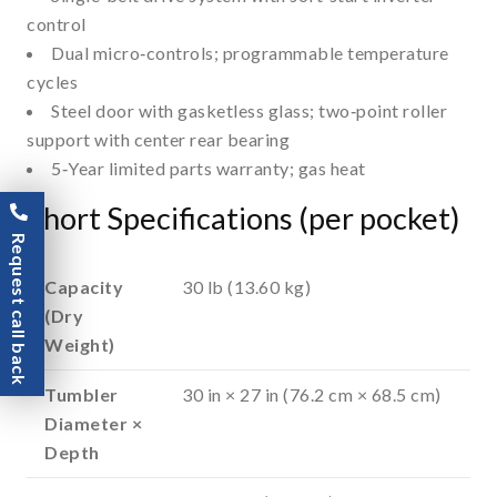
control
Dual micro‑controls; programmable temperature
cycles
Steel door with gasketless glass; two‑point roller
support with center rear bearing
5‑Year limited parts warranty; gas heat
Short Specifications (per pocket)
Request call back
Capacity
30 lb (13.60 kg)
(Dry
Weight)
Tumbler
30 in × 27 in (76.2 cm × 68.5 cm)
Diameter ×
Depth