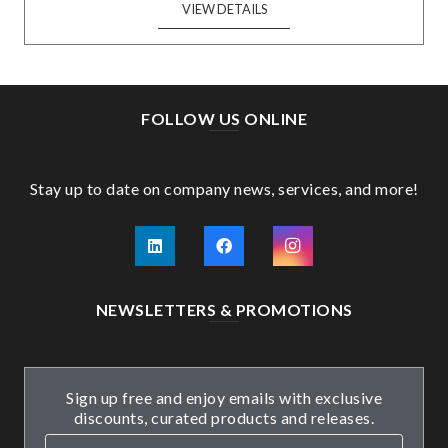
VIEW DETAILS
FOLLOW US ONLINE
Stay up to date on company news, services, and more!
NEWSLETTERS & PROMOTIONS
Sign up free and enjoy emails with exclusive
discounts, curated products and releases.