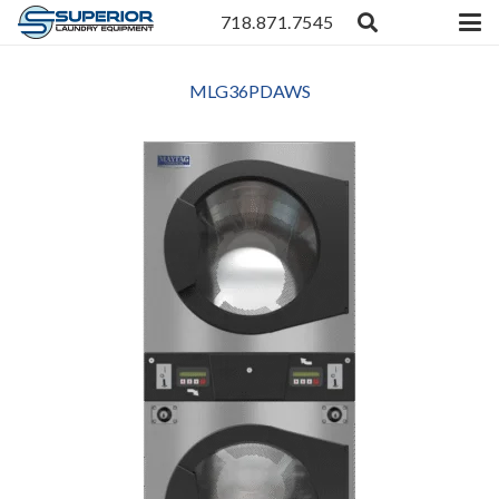
718.871.7545
MLG36PDAWS