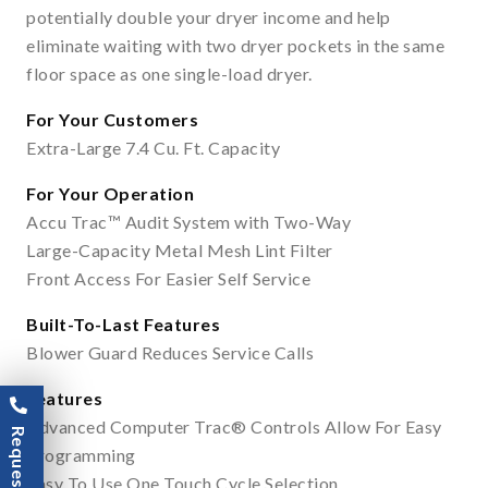
potentially double your dryer income and help
eliminate waiting with two dryer pockets in the same
floor space as one single-load dryer.
For Your Customers
Extra-Large 7.4 Cu. Ft. Capacity
For Your Operation
Accu Trac™ Audit System with Two-Way
Large-Capacity Metal Mesh Lint Filter
Front Access For Easier Self Service
Built-To-Last Features
Blower Guard Reduces Service Calls
Features
Advanced Computer Trac® Controls Allow For Easy
Programming
Easy To Use One Touch Cycle Selection