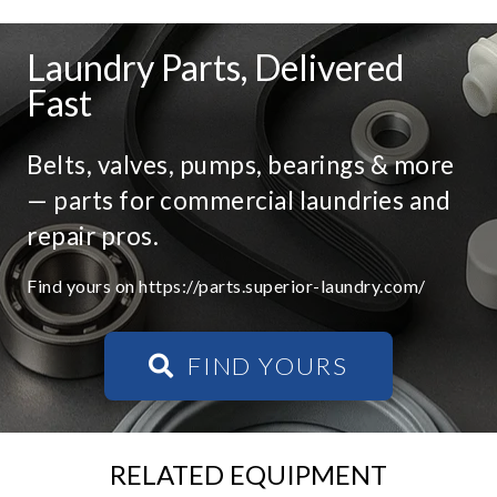
Laundry Parts, Delivered
Fast
Belts, valves, pumps, bearings & more
— parts for commercial laundries and
repair pros.
Find yours on https://parts.superior-laundry.com/
FIND YOURS
RELATED EQUIPMENT