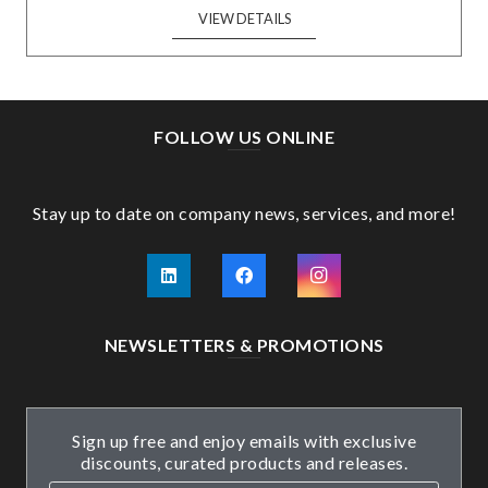
VIEW DETAILS
FOLLOW US ONLINE
Stay up to date on company news, services, and more!
NEWSLETTERS & PROMOTIONS
Sign up free and enjoy emails with exclusive
discounts, curated products and releases.