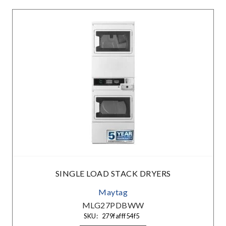
SINGLE LOAD STACK DRYERS
Maytag
MLG27PDBWW
SKU:
279fafff54f5