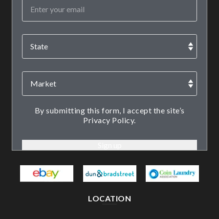
By submitting this form, I accept the site’s
Privacy Policy.
LOCATION