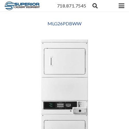
718.871.7545
MLG26PDBWW