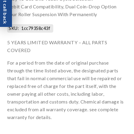
Request call back
Debit Card Compatibility, Dual Coin-Drop Option
Four Roller Suspension With Permanently
SKU:
1cc79358c43f
5 YEARS LIMITED WARRANTY – ALL PARTS
COVERED
For a period from the date of original purchase
through the time listed above, the designated parts
that fail in normal commercial use will be repaired or
replaced free of charge for the part itself, with the
owner paying all other costs, including labor,
transportation and customs duty. Chemical damage is
excluded from all warranty coverage. see complete
warranty for details.