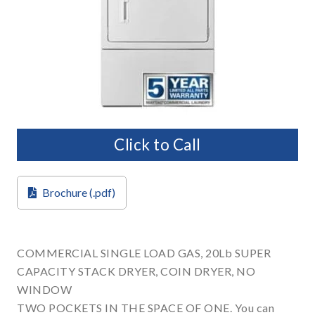
Click to Call
Brochure (.pdf)
COMMERCIAL SINGLE LOAD GAS, 20Lb SUPER
CAPACITY STACK DRYER, COIN DRYER, NO
WINDOW
TWO POCKETS IN THE SPACE OF ONE. You can