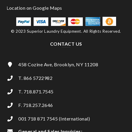
© 2023 Superior Laundry Equipment. All Rights Reserved.
CONTACT US
458 Cozine Ave, Brooklyn, NY 11208
T. 866 5722982
T. 718.871.7545
F. 718.257.2646
001 718 871 7545 (International)
General and Sales Inquiries: