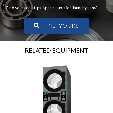
Find yours on https://parts.superior-laundry.com/
FIND YOURS
RELATED EQUIPMENT