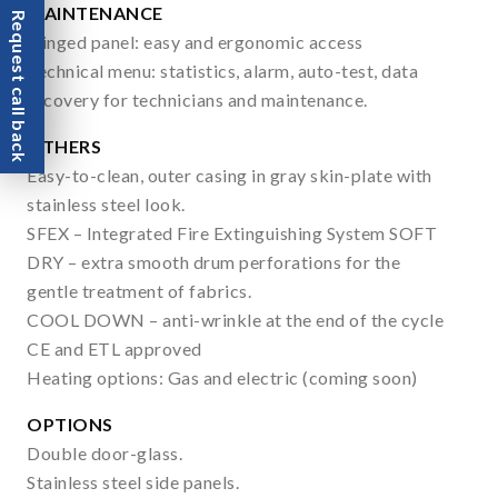
MAINTENANCE
Request call back
Hinged panel: easy and ergonomic access
Technical menu: statistics, alarm, auto-test, data
recovery for technicians and maintenance.
OTHERS
Easy-to-clean, outer casing in gray skin-plate with
stainless steel look.
SFEX – Integrated Fire Extinguishing System SOFT
DRY – extra smooth drum perforations for the
gentle treatment of fabrics.
COOL DOWN – anti-wrinkle at the end of the cycle
CE and ETL approved
Heating options: Gas and electric (coming soon)
OPTIONS
Double door-glass.
Stainless steel side panels.