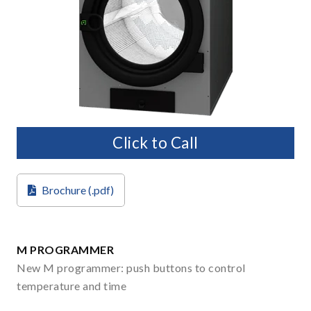
Click to Call
Brochure (.pdf)
M PROGRAMMER
New M programmer: push buttons to control
temperature and time