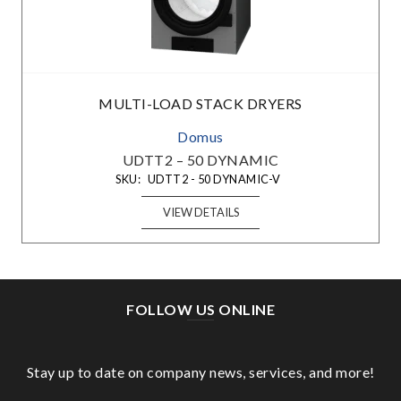
MULTI-LOAD STACK DRYERS
Domus
UDTT2 – 50 DYNAMIC
SKU:
UDTT2 - 50 DYNAMIC-V
VIEW DETAILS
FOLLOW US ONLINE
Stay up to date on company news, services, and more!