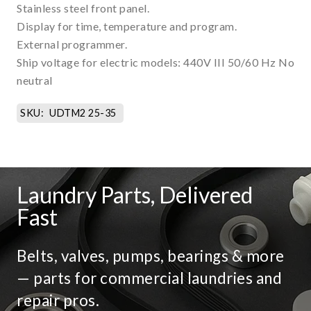
Stainless steel front panel.
Display for time, temperature and program.
External programmer.
Ship voltage for electric models: 440V III 50/60 Hz No
neutral
SKU:
UDTM2 25-35
Laundry Parts, Delivered
Fast
Belts, valves, pumps, bearings & more
— parts for commercial laundries and
repair pros.