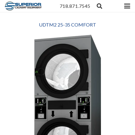
718.871.7545
UDTM2 25-35 COMFORT