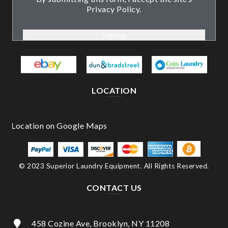
Privacy Policy.
LOCATION
© 2023 Superior Laundry Equipment. All Rights Reserved.
CONTACT US
458 Cozine Ave, Brooklyn, NY 11208