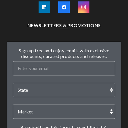
NEWSLETTERS & PROMOTIONS
Sign up free and enjoy emails with exclusive
discounts, curated products and releases.
By submitting this form, I accept the site’s