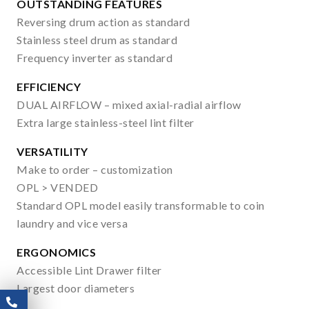
OUTSTANDING FEATURES
Reversing drum action as standard
Stainless steel drum as standard
Frequency inverter as standard
EFFICIENCY
DUAL AIRFLOW – mixed axial-radial airflow
Extra large stainless-steel lint filter
VERSATILITY
Make to order – customization
OPL > VENDED
Standard OPL model easily transformable to coin
laundry and vice versa
ERGONOMICS
Accessible Lint Drawer filter
Largest door diameters