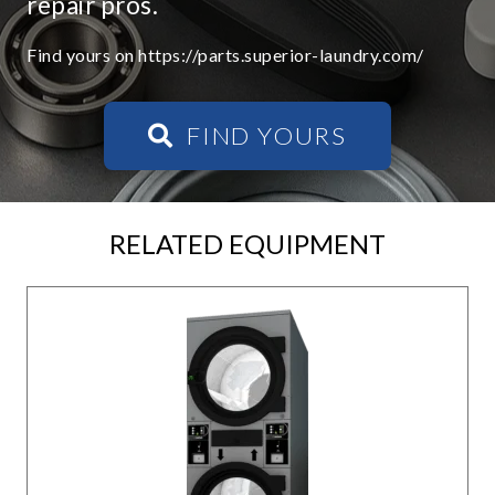
repair pros.
Find yours on https://parts.superior-laundry.com/
FIND YOURS
RELATED EQUIPMENT