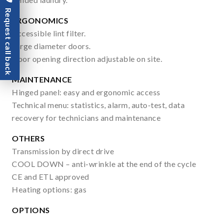
Request call back
ERGONOMICS
Accessible lint filter.
Large diameter doors.
Door opening direction adjustable on site.
MAINTENANCE
Hinged panel: easy and ergonomic access
Technical menu: statistics, alarm, auto-test, data
recovery for technicians and maintenance
OTHERS
Transmission by direct drive
COOL DOWN – anti-wrinkle at the end of the cycle
CE and ETL approved
Heating options: gas
OPTIONS