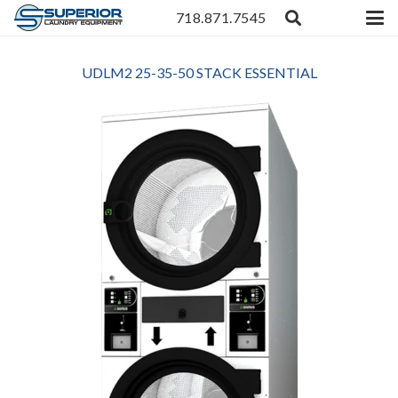
718.871.7545
UDLM2 25-35-50 STACK ESSENTIAL