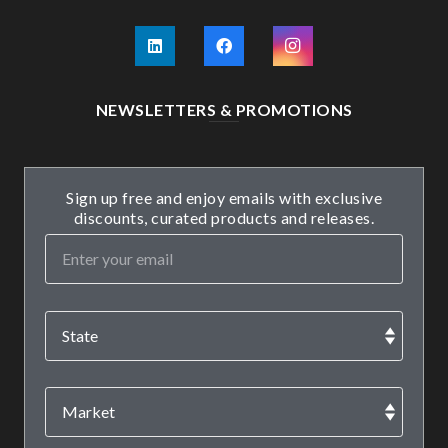
NEWSLETTERS & PROMOTIONS
Sign up free and enjoy emails with exclusive
discounts, curated products and releases.