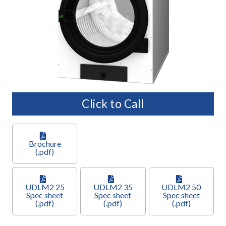
Click to Call
Brochure
(.pdf)
UDLM2 25
UDLM2 35
UDLM2 50