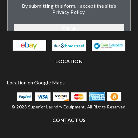
By submitting this form, I accept the site’s
Privacy Policy.
LOCATION
© 2023 Superior Laundry Equipment. All Rights Reserved.
CONTACT US