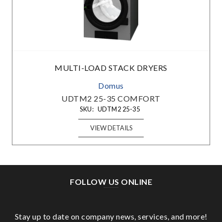
MULTI-LOAD STACK DRYERS
Domus
UDTM2 25-35 COMFORT
SKU:
UDTM2 25-35
VIEW DETAILS
FOLLOW US ONLINE
Stay up to date on company news, services, and more!