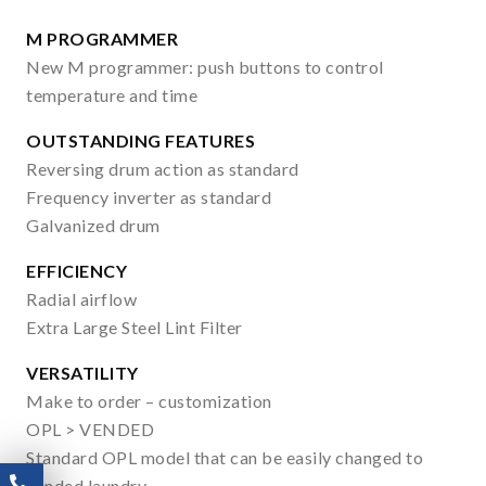
M PROGRAMMER
New M programmer: push buttons to control
temperature and time
OUTSTANDING FEATURES
Reversing drum action as standard
Frequency inverter as standard
Galvanized drum
EFFICIENCY
Radial airflow
Extra Large Steel Lint Filter
VERSATILITY
Make to order – customization
OPL > VENDED
Standard OPL model that can be easily changed to
vended laundry.