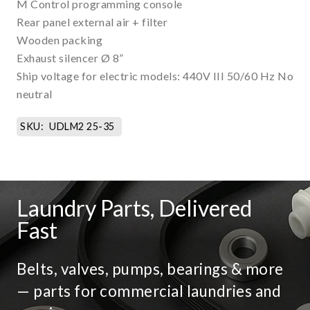
M Control programming console
Rear panel external air + filter
Wooden packing
Exhaust silencer Ø 8”
Ship voltage for electric models: 440V III 50/60 Hz No
neutral
SKU:
UDLM2 25-35
Laundry Parts, Delivered
Fast
Belts, valves, pumps, bearings & more
— parts for commercial laundries and