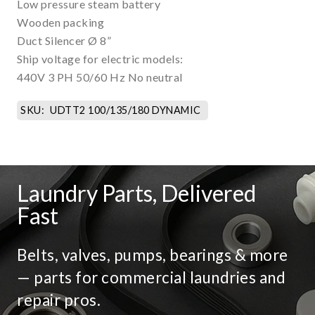
Low pressure steam battery
Wooden packing
Duct Silencer Ø 8”
Ship voltage for electric models:
440V 3 PH 50/60 Hz No neutral
SKU:
UDTT2 100/135/180 DYNAMIC
Laundry Parts, Delivered
Fast
Belts, valves, pumps, bearings & more
— parts for commercial laundries and
repair pros.