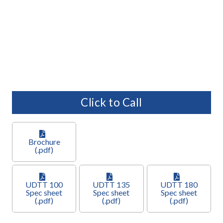
Click to Call
Brochure
(.pdf)
UDTT 100
UDTT 135
UDTT 180