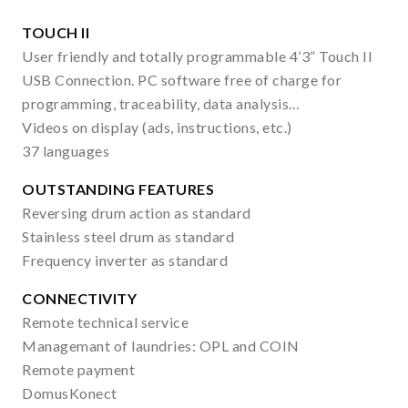
TOUCH II
User friendly and totally programmable 4’3” Touch II
USB Connection. PC software free of charge for
programming, traceability, data analysis…
Videos on display (ads, instructions, etc.)
37 languages
OUTSTANDING FEATURES
Reversing drum action as standard
Stainless steel drum as standard
Frequency inverter as standard
CONNECTIVITY
Remote technical service
Managemant of laundries: OPL and COIN
Remote payment
DomusKonect