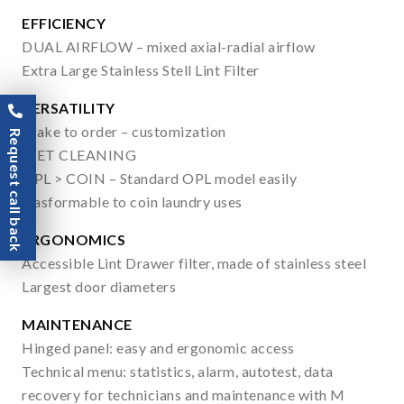
EFFICIENCY
DUAL AIRFLOW – mixed axial-radial airflow
Extra Large Stainless Stell Lint Filter
VERSATILITY
Make to order – customization
Request call back
WET CLEANING
OPL > COIN – Standard OPL model easily
trasformable to coin laundry uses
ERGONOMICS
Accessible Lint Drawer filter, made of stainless steel
Largest door diameters
MAINTENANCE
Hinged panel: easy and ergonomic access
Technical menu: statistics, alarm, autotest, data
recovery for technicians and maintenance with M