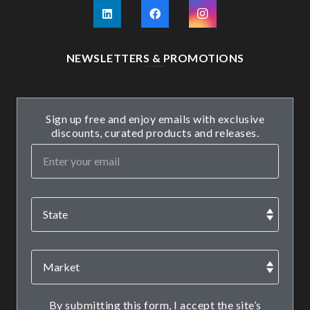
NEWSLETTERS & PROMOTIONS
Sign up free and enjoy emails with exclusive
discounts, curated products and releases.
By submitting this form, I accept the site’s