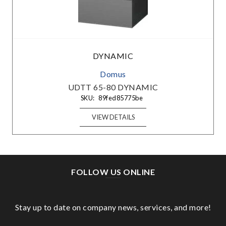
DYNAMIC
Domus
UDTT 65-80 DYNAMIC
SKU:
89fed85775be
VIEW DETAILS
FOLLOW US ONLINE
Stay up to date on company news, services, and more!