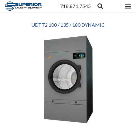
718.871.7545
UDTT2 100 / 135 / 180 DYNAMIC