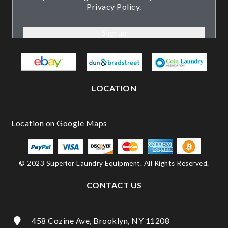
Privacy Policy.
LOCATION
© 2023 Superior Laundry Equipment. All Rights Reserved.
CONTACT US
458 Cozine Ave, Brooklyn, NY 11208