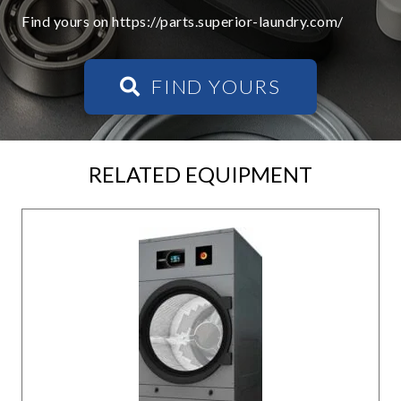
Find yours on https://parts.superior-laundry.com/
FIND YOURS
RELATED EQUIPMENT