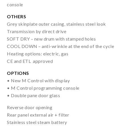
console
OTHERS
Grey skinplate outer casing, stainless steel look
Transmission by direct drive
SOFT DRY – new drum with stamped holes
COOL DOWN – anti-wrinkle at the end of the cycle
Heating options: electric, gas
CE and ETL approved
OPTIONS
• New M Control with display
• M Control programming console
• Double pane door glass
Reverse door opening
Rear panel external air + filter
Stainless steel steam battery