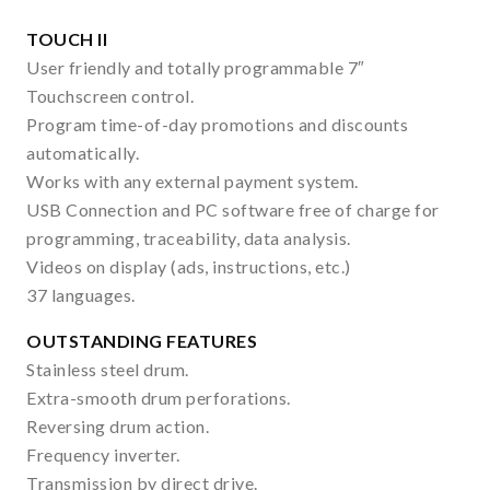
TOUCH II
User friendly and totally programmable 7″
Touchscreen control.
Program time-of-day promotions and discounts
automatically.
Works with any external payment system.
USB Connection and PC software free of charge for
programming, traceability, data analysis.
Videos on display (ads, instructions, etc.)
37 languages.
OUTSTANDING FEATURES
Stainless steel drum.
Extra-smooth drum perforations.
Reversing drum action.
Frequency inverter.
Transmission by direct drive.