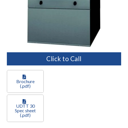
Click to Call
Brochure
(.pdf)
UDTT 30