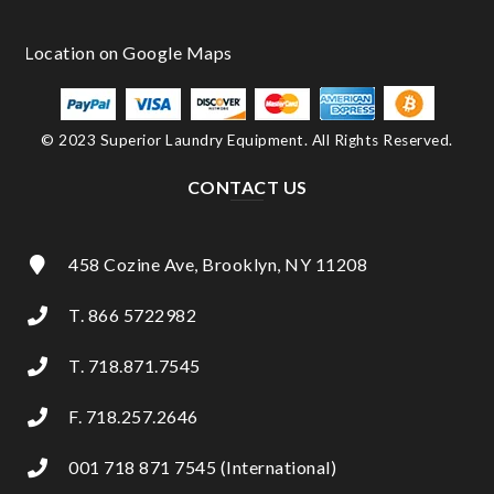
© 2023 Superior Laundry Equipment. All Rights Reserved.
CONTACT US
458 Cozine Ave, Brooklyn, NY 11208
T. 866 5722982
T. 718.871.7545
F. 718.257.2646
001 718 871 7545 (International)