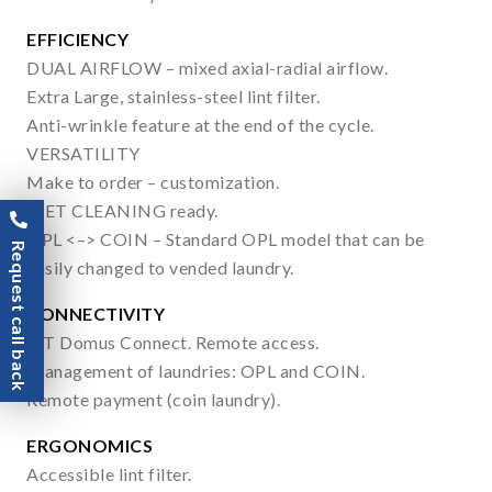
EFFICIENCY
DUAL AIRFLOW – mixed axial-radial airflow.
Extra Large, stainless-steel lint filter.
Anti-wrinkle feature at the end of the cycle.
VERSATILITY
Make to order – customization.
WET CLEANING ready.
OPL <–> COIN – Standard OPL model that can be
Request call back
easily changed to vended laundry.
CONNECTIVITY
IoT Domus Connect. Remote access.
Management of laundries: OPL and COIN.
Remote payment (coin laundry).
ERGONOMICS
Accessible lint filter.