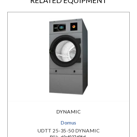
RELATED EQUIPMENT
DYNAMIC
Domus
UDTT 25-35-50 DYNAMIC