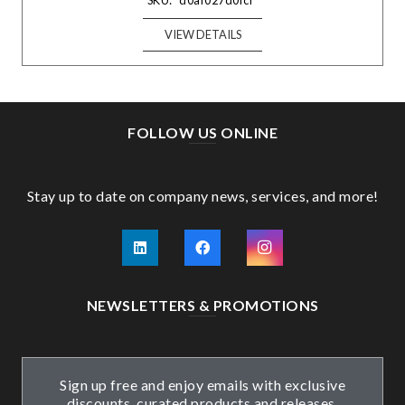
SKU:
d0af027d0fcf
VIEW DETAILS
FOLLOW US ONLINE
Stay up to date on company news, services, and more!
NEWSLETTERS & PROMOTIONS
Sign up free and enjoy emails with exclusive
discounts, curated products and releases.