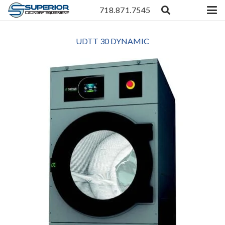
718.871.7545
UDTT 30 DYNAMIC