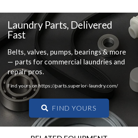
Laundry Parts, Delivered
Fast
Belts, valves, pumps, bearings & more
— parts for commercial laundries and
repair pros.
Find yours on https://parts.superior-laundry.com/
FIND YOURS