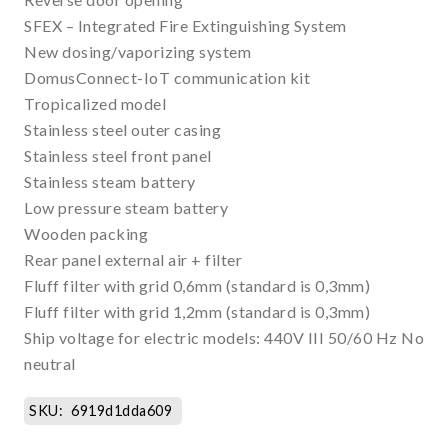
SFEX – Integrated Fire Extinguishing System
New dosing/vaporizing system
DomusConnect-IoT communication kit
Tropicalized model
Stainless steel outer casing
Stainless steel front panel
Stainless steam battery
Low pressure steam battery
Wooden packing
Rear panel external air + filter
Fluff filter with grid 0,6mm (standard is 0,3mm)
Fluff filter with grid 1,2mm (standard is 0,3mm)
Ship voltage for electric models: 440V III 50/60 Hz No
neutral
SKU:
6919d1dda609