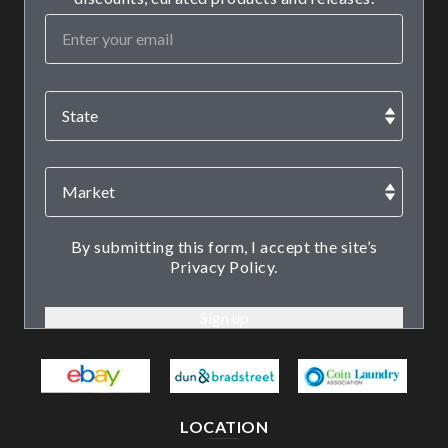
By submitting this form, I accept the site’s
Privacy Policy.
LOCATION