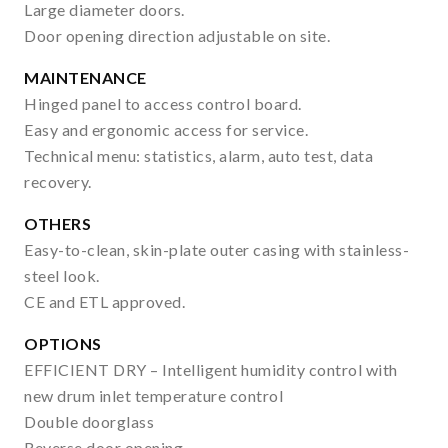
Large diameter doors.
Door opening direction adjustable on site.
MAINTENANCE
Hinged panel to access control board.
Easy and ergonomic access for service.
Technical menu: statistics, alarm, auto test, data
recovery.
OTHERS
Easy-to-clean, skin-plate outer casing with stainless-
steel look.
CE and ETL approved.
OPTIONS
EFFICIENT DRY – Intelligent humidity control with
new drum inlet temperature control
Double doorglass
Reverse door opening