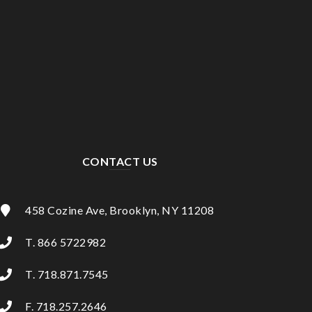
CONTACT US
458 Cozine Ave, Brooklyn, NY 11208
T. 866 5722982
T. 718.871.7545
F. 718.257.2646