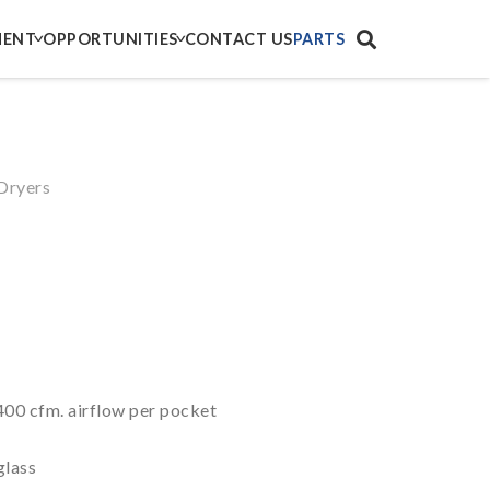
MENT
OPPORTUNITIES
CONTACT US
PARTS
Dryers
400 cfm. airflow per pocket
glass