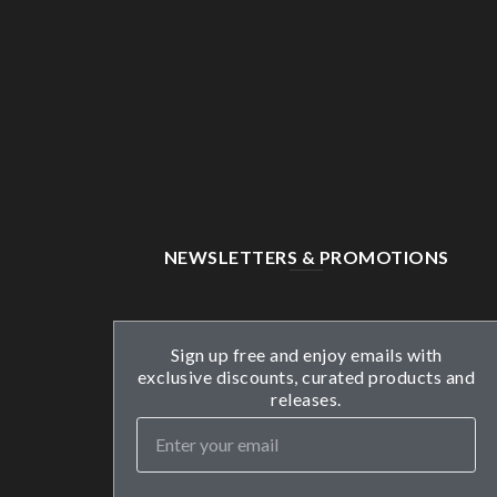
NEWSLETTERS & PROMOTIONS
Sign up free and enjoy emails with
exclusive discounts, curated products and
releases.