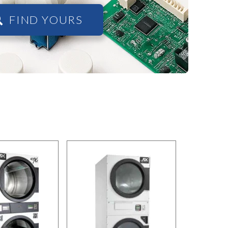
FIND YOURS