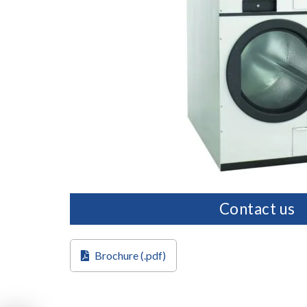
Contact us
Brochure (.pdf)