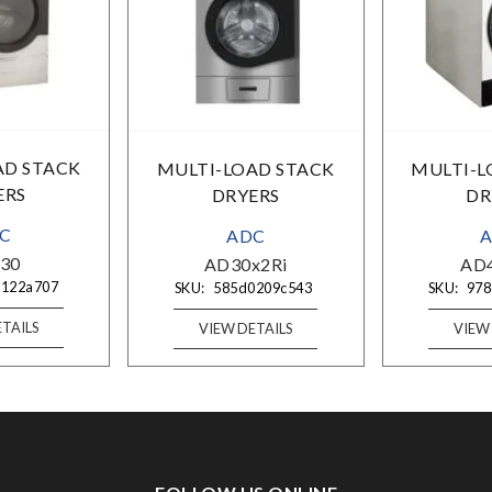
AD STACK
MULTI-LOAD STACK
MULTI-L
ERS
DRYERS
DR
C
ADC
30
AD30x2Ri
AD
0122a707
SKU:
585d0209c543
SKU:
978
TAILS
VIEW DETAILS
VIEW