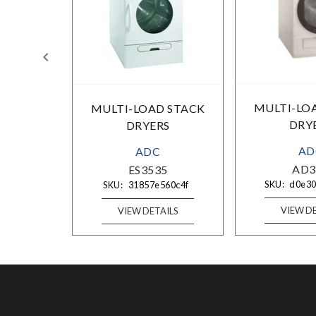
MULTI-LO
 STACK
MULTI-LOAD STACK
DRY
S
DRYERS
AD
ADC
AD3
2R
ES3535
SKU:
d0e3
5c8f6b
SKU:
31857e560c4f
VIEW DE
ILS
VIEW DETAILS