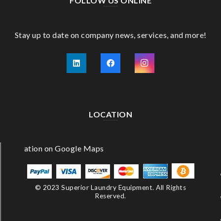
FOLLOW US ONLINE
Stay up to date on company news, services, and more!
LOCATION
© 2023 Superior Laundry Equipment. All Rights
Reserved.