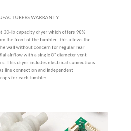
ANUFACTURERS WARRANTY
t 30-lb capacity dryer which offers 98%
m the front of the tumbler- this allows the
the wall without concern for regular rear
ial airflow with a single 8” diameter vent
s. This dryer includes electrical connections
gas line connection and independent
rops for each tumbler.