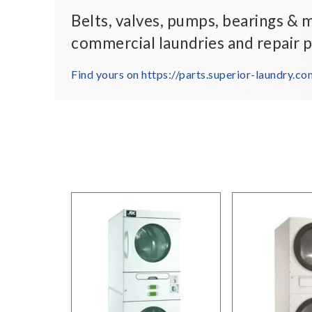
Belts, valves, pumps, bearings & 
commercial laundries and repair p
Find yours on https://parts.superior-laundry.co