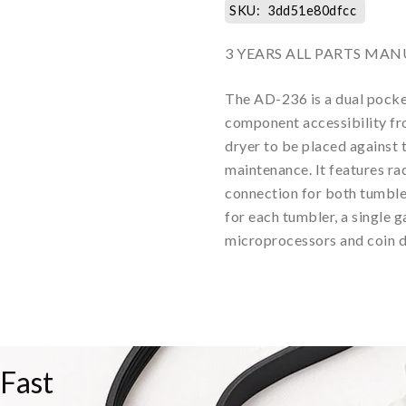
SKU:
3dd51e80dfcc
3 YEARS ALL PARTS M
The AD-236 is a dual pocke
component accessibility fro
dryer to be placed against 
maintenance. It features rad
connection for both tumbler
for each tumbler, a single 
microprocessors and coin d
 Fast