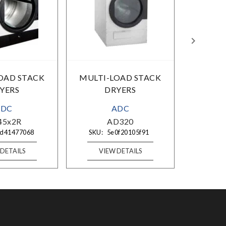
OAD STACK
MULTI-LOAD STACK
MULTI
YERS
DRYERS
ADC
ADC
45x2R
AD320
A
d41477068
SKU:
5e0f20105f91
SKU:
 DETAILS
VIEW DETAILS
VI