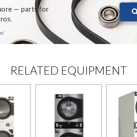
more — parts for
ros.
m/
RELATED EQUIPMENT