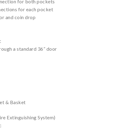
nnection for both pockets
nections for each pocket
r and coin drop
c
hrough a standard 36” door
net & Basket
Fire Extinguishing System)
c