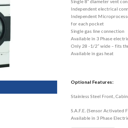
Single 8” diameter vent co
Independent electrical con
Independent Microprocesso
for each pocket
Single gas line connection
Available in 3 Phase electri
Only 28 -1/2” wide – fits t
Available in gas heat
Optional Features:
Stainless Steel Front, Cabi
S.A.F.E. (Sensor Activated 
Available in 3 Phase Electri