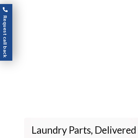
Request call back
Laundry Parts, Delivered