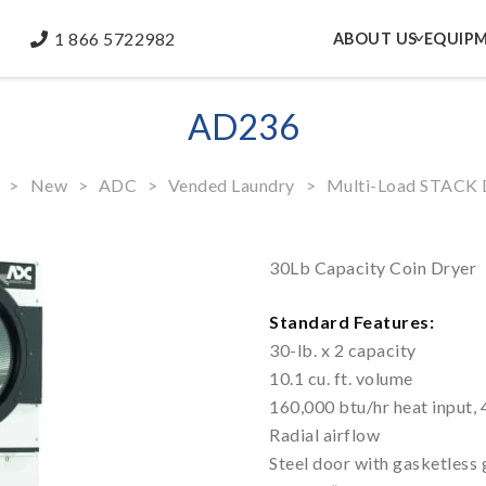
1 866 5722982
ABOUT US
EQUIP
AD236
>
New
>
ADC
>
Vended Laundry
>
Multi-Load STACK 
30Lb Capacity Coin Dryer
Standard Features:
30-lb. x 2 capacity
10.1 cu. ft. volume
160,000 btu/hr heat input, 
Radial airflow
Steel door with gasketless 