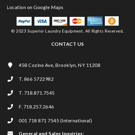
© 2023 Superior Laundry Equipment. All Rights Reserved.
CONTACT US
458 Cozine Ave, Brooklyn, NY 11208
T. 866 5722982
T. 718.871.7545
F. 718.257.2646
001 718 871 7545 (International)
General and Sales Inquiries: