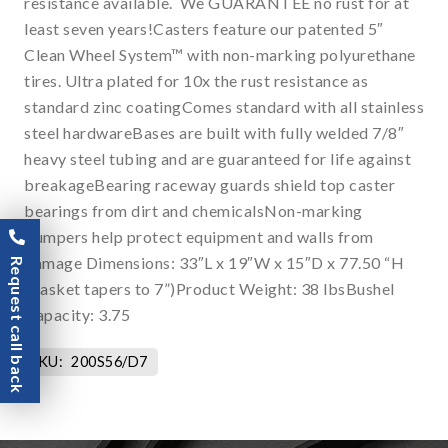
resistance available. We GUARANTEE no rust for at
least seven years!Casters feature our patented 5″
Clean Wheel System™ with non-marking polyurethane
tires. Ultra plated for 10x the rust resistance as
standard zinc coatingComes standard with all stainless
steel hardwareBases are built with fully welded 7/8″
heavy steel tubing and are guaranteed for life against
breakageBearing raceway guards shield top caster
bearings from dirt and chemicalsNon-marking
bumpers help protect equipment and walls from
damage Dimensions: 33″L x 19″W x 15″D x 77.50 “H
Request call back
(basket tapers to 7”)Product Weight: 38 lbsBushel
Capacity: 3.75
SKU:
200S56/D7