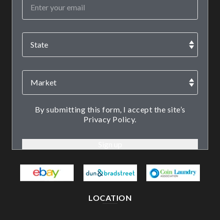
By submitting this form, I accept the site’s
Privacy Policy.
LOCATION