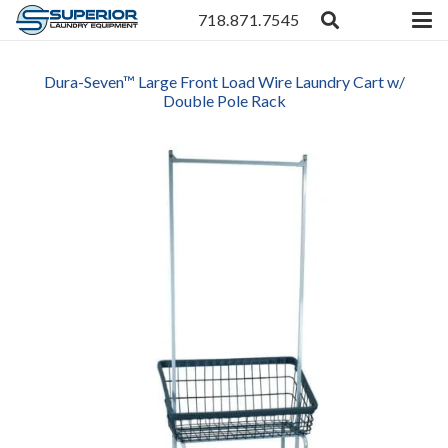
718.871.7545
Dura-Seven™ Large Front Load Wire Laundry Cart w/
Double Pole Rack