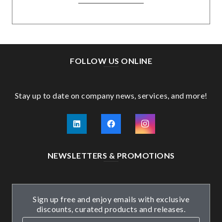
FOLLOW US ONLINE
Stay up to date on company news, services, and more!
NEWSLETTERS & PROMOTIONS
Sign up free and enjoy emails with exclusive
discounts, curated products and releases.