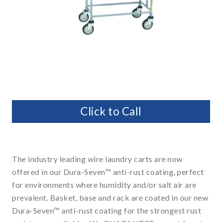
Click to Call
The industry leading wire laundry carts are now
offered in our Dura-Seven™ anti-rust coating, perfect
for environments where humidity and/or salt air are
prevalent. Basket, base and rack are coated in our new
Dura-Seven™ anti-rust coating for the strongest rust