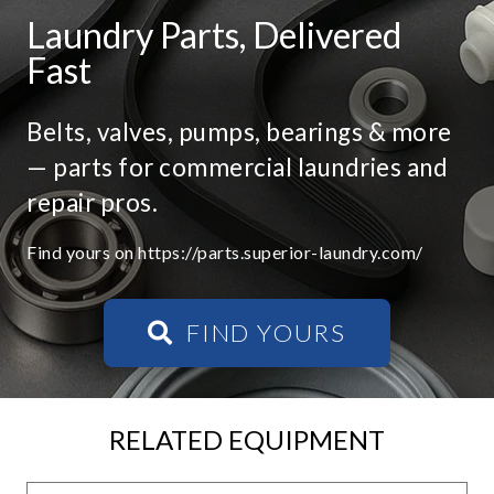
Laundry Parts, Delivered
Fast
Belts, valves, pumps, bearings & more
— parts for commercial laundries and
repair pros.
Find yours on https://parts.superior-laundry.com/
FIND YOURS
RELATED EQUIPMENT