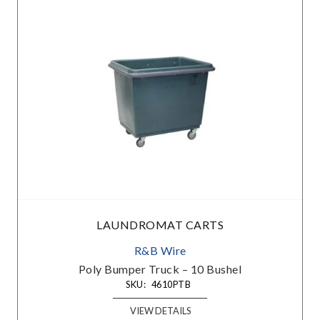
LAUNDROMAT CARTS
R&B Wire
Poly Bumper Truck – 10 Bushel
SKU:
4610PTB
VIEW DETAILS