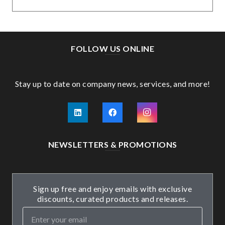
FOLLOW US ONLINE
Stay up to date on company news, services, and more!
NEWSLETTERS & PROMOTIONS
Sign up free and enjoy emails with exclusive
discounts, curated products and releases.