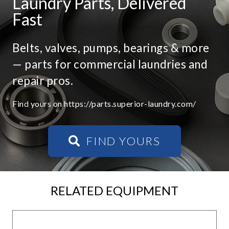
Laundry Parts, Delivered
Fast
Belts, valves, pumps, bearings & more
— parts for commercial laundries and
repair pros.
Find yours on https://parts.superior-laundry.com/
FIND YOURS
RELATED EQUIPMENT