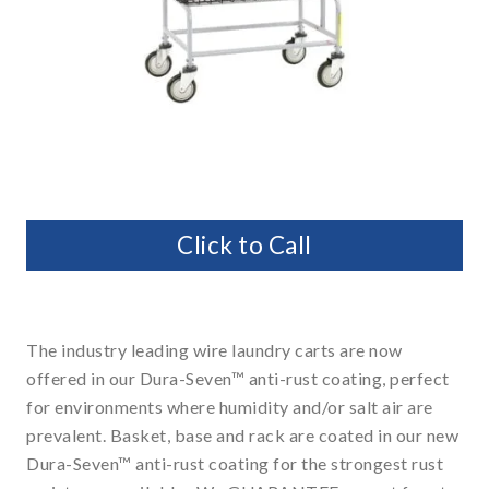
Click to Call
The industry leading wire laundry carts are now
offered in our Dura-Seven™ anti-rust coating, perfect
for environments where humidity and/or salt air are
prevalent. Basket, base and rack are coated in our new
Dura-Seven™ anti-rust coating for the strongest rust