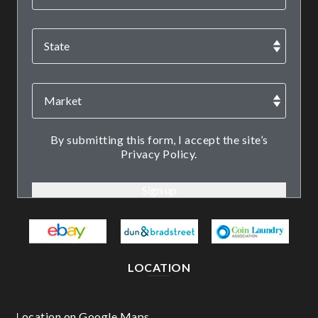
By submitting this form, I accept the site’s
Privacy Policy.
LOCATION