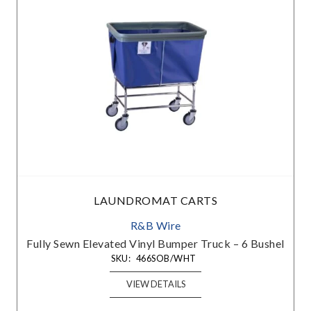
LAUNDROMAT CARTS
R&B Wire
e
Fully Sewn Elevated Vinyl Bumper Truck – 6 Bushel
SKU:
466SOB/WHT
VIEW DETAILS