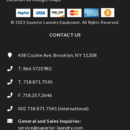
© 2023 Superior Laundry Equipment. All Rights Reserved.
CONTACT US
458 Cozine Ave, Brooklyn, NY 11208
T. 866 5722982
T. 718.871.7545
F. 718.257.2646
001 718 871 7545 (International)
General and Sales Inquiries:
service@superior-laundry.com