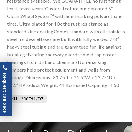
resistance available. We GUARANTEE no rust for at
least seven years!Casters feature our patented 5″
Clean Wheel System™ with non-marking polyurethane
tires. Ultra plated for 10x the rust resistance as
standard zinc coatingComes standard with all stainless
steel hardwareBases are built with fully welded 7/8″
heavy steel tubing and are guaranteed for life against
breakageBearing raceway guards shield top caster
bearings from dirt and chemicalsNon-marking
bumpers help protect equipment and walls from
Request call back
damage Dimensions: 33.75″L x 21.5″W x 13.75″D x
77.5″HProduct Weight: 41 lbsBushel Capacity: 4.50
SKU:
200F91/D7