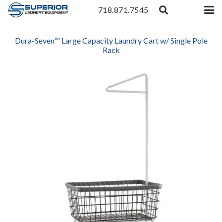
718.871.7545
Dura-Seven™ Large Capacity Laundry Cart w/ Single Pole
Rack