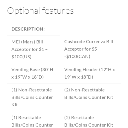
Optional features
DESCRIPTION:
Cashcode Currenza Bill
MEI (Mars) Bill
Acceptor for $5
Acceptor for $1 –
-$100(CAN)
$100(US)
Vending Base (30″H
Vending Header (12″H x
x 19″W x 18″D)
19″W x 18″D)
(1) Non-Resettable
(2) Non-Resettable
Bills/Coins Counter
Bills/Coins Counter Kit
Kit
(1) Resettable
(2) Resettable
Bills/Coins Counter
Bills/Coins Counter Kit