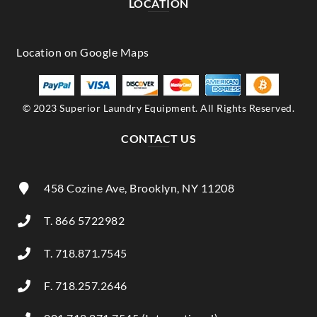
LOCATION
© 2023 Superior Laundry Equipment. All Rights Reserved.
CONTACT US
458 Cozine Ave, Brooklyn, NY 11208
T. 866 5722982
T. 718.871.7545
F. 718.257.2646