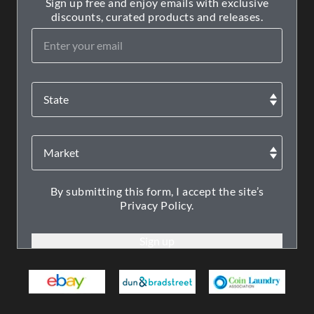
Sign up free and enjoy emails with exclusive
discounts, curated products and releases.
By submitting this form, I accept the site’s
Privacy Policy.