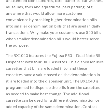
unattended coin laundries, card laundries, car washes,
museums, zoos and aquariums, paid parking lots;
anywhere that would allow more customer
convenience by breaking higher denomination bills
into smaller denomination bills that are used in daily
transactions. Why make your customers use $20 bills
when smaller denomination bills would better serve
the purpose.
The BX1040 features the Fujitsu F53 – Dual Note Bill
Dispenser with four Bill Cassettes. This dispenser uses
cassettes that bills are loaded into; and these
cassettes have a value based on the denomination in
it, are loaded into the dispenser unit. The BX1040 is
programmed to dispense the bills from the cassettes
as needed to make best change. The additional
cassette can be used for a different denomination or
added capacity of the same denomination. Contact