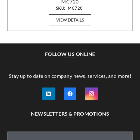
MC720
SKU:
MC720
VIEW DETAILS
FOLLOW US ONLINE
Stay up to date on company news, services, and more!
NEWSLETTERS & PROMOTIONS