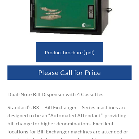
Product brochure (.pdf)
Please Call for Price
Dual-Note Bill Dispenser with 4 Cassettes
Standard’s BX – Bill Exchanger – Series machines are
designed to be an “Automated Attendant”, providing
bill change for higher denominations. Excellent
locations for Bill Exchanger machines are attended or