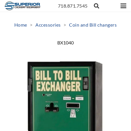
718.871.7545
Home
>
Accessories
>
Coin and Bill changers
BX1040