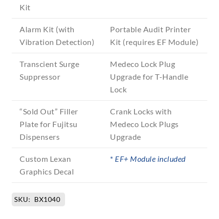
Kit
Alarm Kit (with
Portable Audit Printer
Vibration Detection)
Kit (requires EF Module)
Transcient Surge
Medeco Lock Plug
Suppressor
Upgrade for T-Handle
Lock
“Sold Out” Filler
Crank Locks with
Plate for Fujitsu
Medeco Lock Plugs
Dispensers
Upgrade
Custom Lexan
*
EF+ Module included
Graphics Decal
SKU:
BX1040