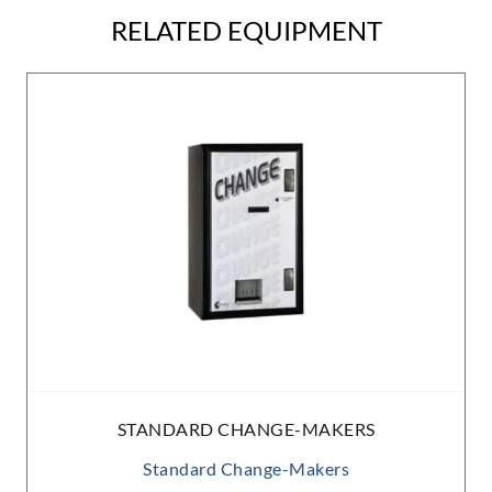
RELATED EQUIPMENT
STANDARD CHANGE-MAKERS
Standard Change-Makers