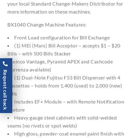
your local Standard Change-Makers Distributor for
more information on these machines.
BX1040 Change Machine Features:
Front Load configuration for Bill Exchange
(1) MEI (Mars) Bill Acceptor – accepts $1 – $20
Bills – with 500 Bills Stacker
(Coinco Vantage, Pyramid APEX and Cashcode
Currenza available)
Request call back
(1) Dual-Note Fujitsu F53 Bill Dispenser with 4
Cassettes – holds from 1,400 (used) to 2,000 (new)
Bills
Includes EF+ Module – with Remote Notification
Feature
Heavy gauge steel cabinets with solid-welded
seams (no rivets or spot welds)
High gloss, powder-coat enamel paint finish with