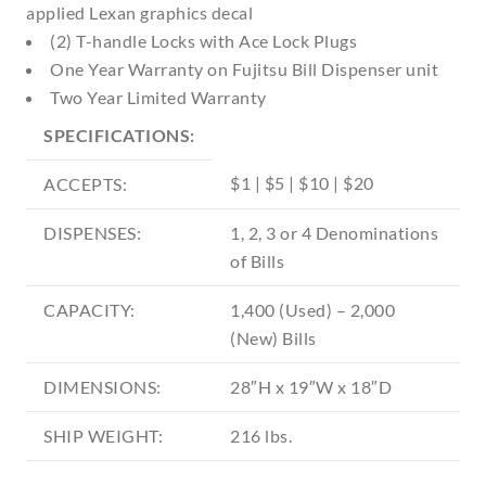
applied Lexan graphics decal
(2) T-handle Locks with Ace Lock Plugs
One Year Warranty on Fujitsu Bill Dispenser unit
Two Year Limited Warranty
SPECIFICATIONS:
$1 | $5 | $10 | $20
ACCEPTS:
DISPENSES:
1, 2, 3 or 4 Denominations
of Bills
CAPACITY:
1,400 (Used) – 2,000
(New) Bills
DIMENSIONS:
28″H x 19″W x 18″D
SHIP WEIGHT:
216 lbs.