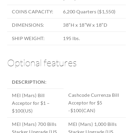
COINS CAPACITY:
6,200 Quarters ($1,550)
DIMENSIONS:
38″H x 18″W x 18″D
SHIP WEIGHT:
195 lbs.
Optional features
DESCRIPTION:
Cashcode Currenza Bill
MEI (Mars) Bill
Acceptor for $5
Acceptor for $1 –
-$100(CAN)
$100(US)
MEI (Mars) 700 Bills
MEI (Mars) 1,000 Bills
Stacker Upgrade (US
Stacker Upgrade (US