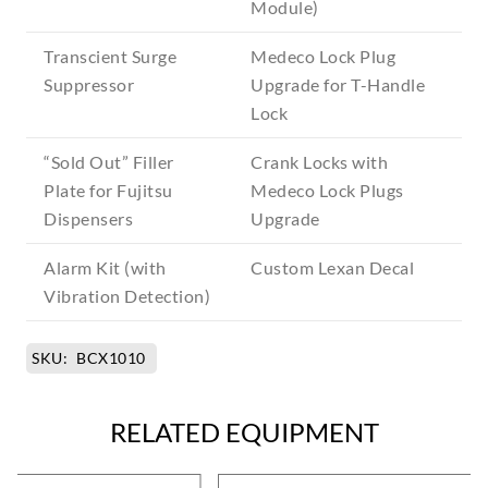
Module)
Transcient Surge
Medeco Lock Plug
Suppressor
Upgrade for T-Handle
Lock
“Sold Out” Filler
Crank Locks with
Plate for Fujitsu
Medeco Lock Plugs
Dispensers
Upgrade
Alarm Kit (with
Custom Lexan Decal
Vibration Detection)
SKU:
BCX1010
RELATED EQUIPMENT