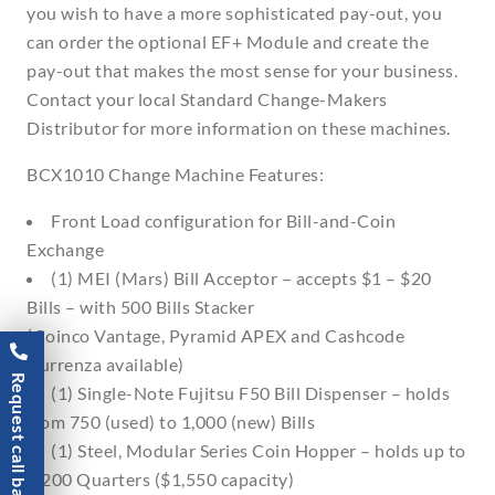
you wish to have a more sophisticated pay-out, you
can order the optional EF+ Module and create the
pay-out that makes the most sense for your business.
Contact your local Standard Change-Makers
Distributor for more information on these machines.
BCX1010 Change Machine Features:
Front Load configuration for Bill-and-Coin
Exchange
(1) MEI (Mars) Bill Acceptor – accepts $1 – $20
Bills – with 500 Bills Stacker
(Coinco Vantage, Pyramid APEX and Cashcode
Currenza available)
Request call back
(1) Single-Note Fujitsu F50 Bill Dispenser – holds
from 750 (used) to 1,000 (new) Bills
(1) Steel, Modular Series Coin Hopper – holds up to
6,200 Quarters ($1,550 capacity)