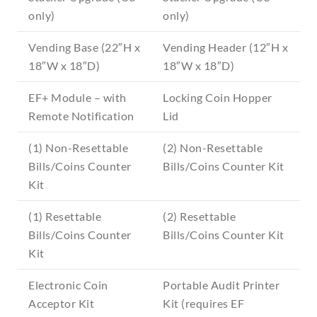
only)
only)
Vending Base (22″H x
Vending Header (12″H x
18″W x 18″D)
18″W x 18″D)
EF+ Module – with
Locking Coin Hopper
Remote Notification
Lid
(1) Non-Resettable
(2) Non-Resettable
Bills/Coins Counter
Bills/Coins Counter Kit
Kit
(1) Resettable
(2) Resettable
Bills/Coins Counter
Bills/Coins Counter Kit
Kit
Electronic Coin
Portable Audit Printer
Acceptor Kit
Kit (requires EF