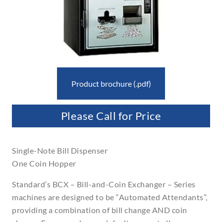
Product brochure (.pdf)
Please Call for Price
Single-Note Bill Dispenser
One Coin Hopper
Standard’s BCX – Bill-and-Coin Exchanger – Series
machines are designed to be “Automated Attendants”,
providing a combination of bill change AND coin