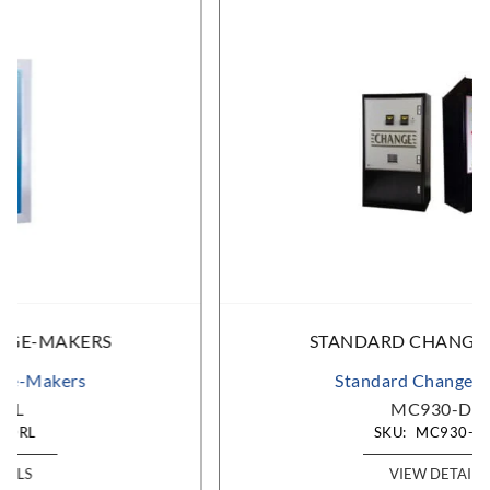
STANDARD CHANGE-MAKERS
Standard Change-Makers
MC930-DA
SKU:
MC930-DA
VIEW DETAILS