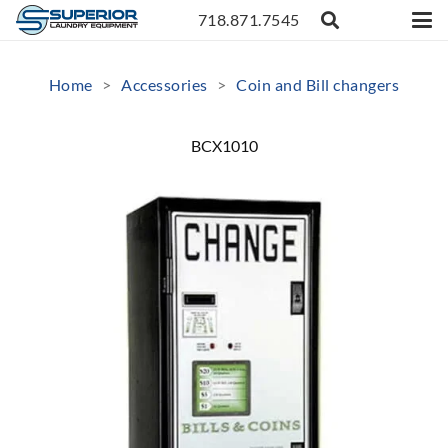
718.871.7545
Home
>
Accessories
>
Coin and Bill changers
BCX1010