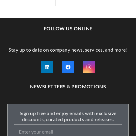
FOLLOW US ONLINE
Stay up to date on company news, services, and more!
NEWSLETTERS & PROMOTIONS
Sign up free and enjoy emails with exclusive
discounts, curated products and releases.