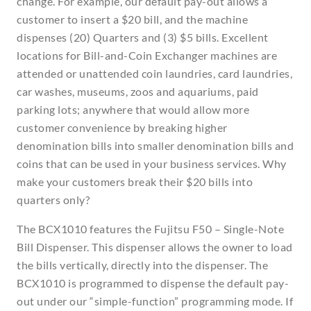
change. For example, our default pay-out allows a
customer to insert a $20 bill, and the machine
dispenses (20) Quarters and (3) $5 bills. Excellent
locations for Bill-and-Coin Exchanger machines are
attended or unattended coin laundries, card laundries,
car washes, museums, zoos and aquariums, paid
parking lots; anywhere that would allow more
customer convenience by breaking higher
denomination bills into smaller denomination bills and
coins that can be used in your business services. Why
make your customers break their $20 bills into
quarters only?
The BCX1010 features the Fujitsu F50 – Single-Note
Bill Dispenser. This dispenser allows the owner to load
the bills vertically, directly into the dispenser. The
BCX1010 is programmed to dispense the default pay-
out under our “simple-function” programming mode. If