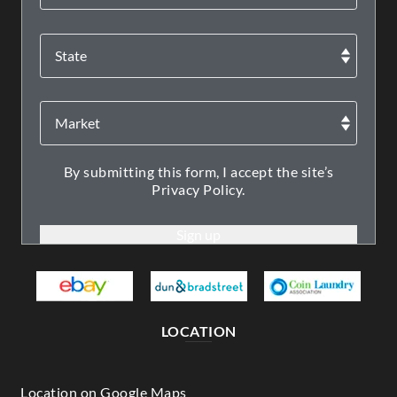
By submitting this form, I accept the site’s
Privacy Policy.
LOCATION