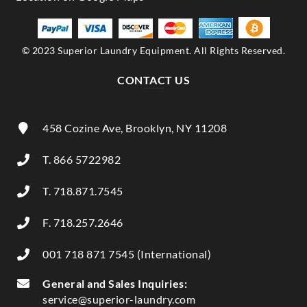
© 2023 Superior Laundry Equipment. All Rights Reserved.
CONTACT US
458 Cozine Ave, Brooklyn, NY 11208
T. 866 5722982
T. 718.871.7545
F. 718.257.2646
001 718 871 7545 (International)
General and Sales Inquiries:
service@superior-laundry.com