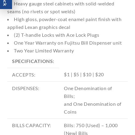
Heavy gauge steel cabinets with solid-welded
seams (no rivets or spot welds)
High gloss, powder-coat enamel paint finish with
applied Lexan graphics decal
(2) T-handle Locks with Ace Lock Plugs
One Year Warranty on Fujitsu Bill Dispenser unit
Two Year Limited Warranty
SPECIFICATIONS:
$1 | $5 | $10 | $20
ACCEPTS:
DISPENSES:
One Denomination of
Bills;
and One Denomination of
Coins
BILLS CAPACITY:
Bills: 750 (Used) – 1,000
(New) Bills