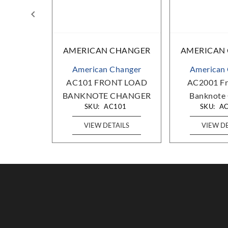
HANGER
AMERICAN CHANGER
AMERICAN
hanger
American Changer
American
d Banknote
AC101 FRONT LOAD
AC2001 Fr
er
BANKNOTE CHANGER
Banknote
00
SKU:
AC101
SKU:
A
AILS
VIEW DETAILS
VIEW D