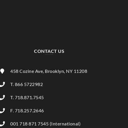
CONTACT US
458 Cozine Ave, Brooklyn, NY 11208
T. 866 5722982
T. 718.871.7545
F. 718.257.2646
001 718 871 7545 (International)