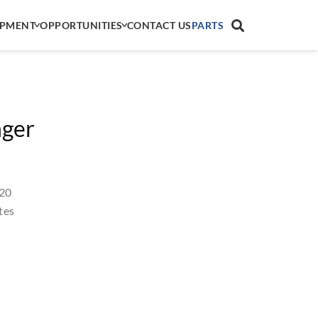
IPMENT
OPPORTUNITIES
CONTACT US
PARTS
nger
 20
tes