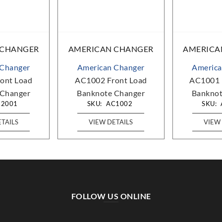
 CHANGER
AMERICAN CHANGER
AMERICA
 Changer
American Changer
America
ont Load
AC1002 Front Load
AC1001 
 Changer
Banknote Changer
Banknot
C2001
SKU:
AC1002
SKU:
ETAILS
VIEW DETAILS
VIEW 
FOLLOW US ONLINE