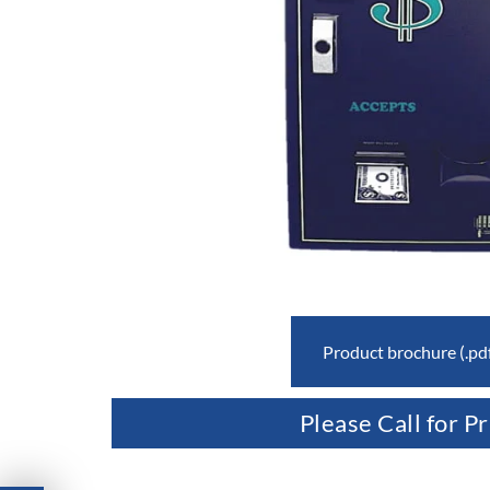
Product brochure (.pd
Please Call for Pr