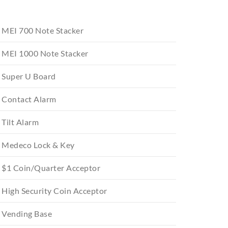
MEI 700 Note Stacker
MEI 1000 Note Stacker
Super U Board
Contact Alarm
Tilt Alarm
Medeco Lock & Key
$1 Coin/Quarter Acceptor
High Security Coin Acceptor
Vending Base