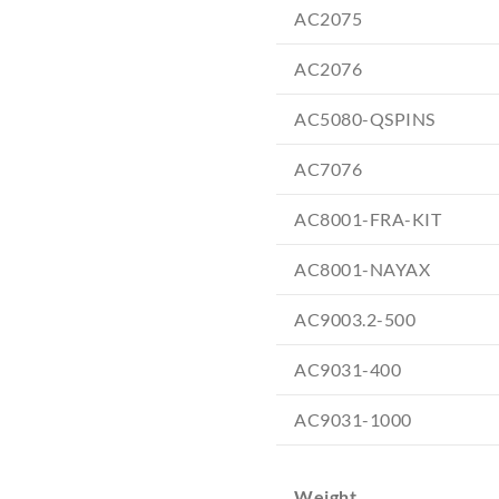
AC2075
AC2076
AC5080-QSPINS
AC7076
AC8001-FRA-KIT
AC8001-NAYAX
AC9003.2-500
AC9031-400
AC9031-1000
Weight