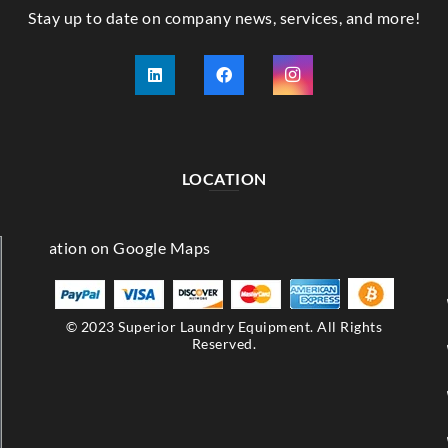
Stay up to date on company news, services, and more!
LOCATION
© 2023 Superior Laundry Equipment. All Rights
Reserved.