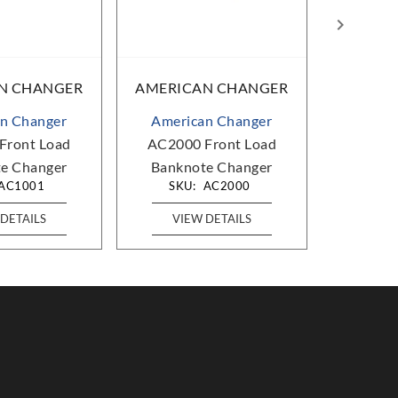
N CHANGER
AMERICAN CHANGER
AMERIC
n Changer
American Changer
Ameri
Front Load
AC2000 Front Load
AC771
e Changer
Banknote Changer
Bankno
AC1001
SKU:
AC2000
SKU
DETAILS
VIEW DETAILS
VIE