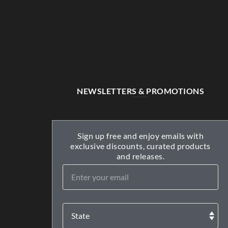
NEWSLETTERS & PROMOTIONS
Sign up free and enjoy emails with
exclusive discounts, curated products
and releases.