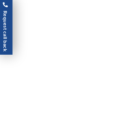
Request call back