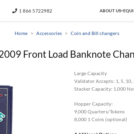
1 866 5722982
ABOUT US
EQU
Home
>
Accessories
>
Coin and Bill changers
009 Front Load Banknote Cha
Large Capacity
Validator Accepts: 1, 5, 10,
Stacker Capacity: 1,000 No
Hopper Capacity:
9,000 Quarters/Tokens
8,000 1 Coins (optional)