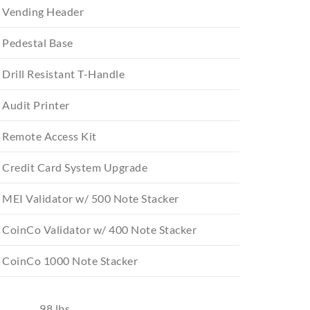
Vending Header
Pedestal Base
Drill Resistant T-Handle
Audit Printer
Remote Access Kit
Credit Card System Upgrade
MEI Validator w/ 500 Note Stacker
CoinCo Validator w/ 400 Note Stacker
CoinCo 1000 Note Stacker
98 lbs