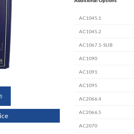
Additional Options
AC1045.1
AC1045.2
AC1067.1-SUB
AC1090
AC1091
AC1095
f)
AC2066.4
AC2066.5
ice
AC2070