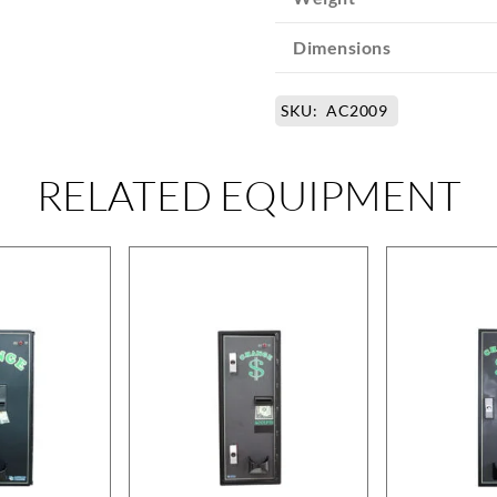
Dimensions
SKU:
AC2009
RELATED EQUIPMENT