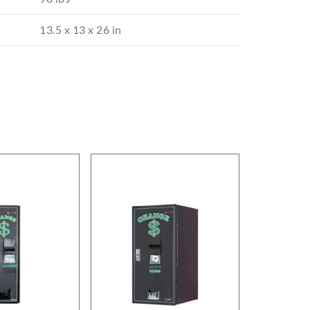
13.5 x 13 x 26 in