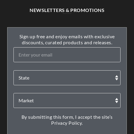
NEWSLETTERS & PROMOTIONS
Sign up free and enjoy emails with exclusive
discounts, curated products and releases.
By submitting this form, I accept the site’s
Privacy Policy.