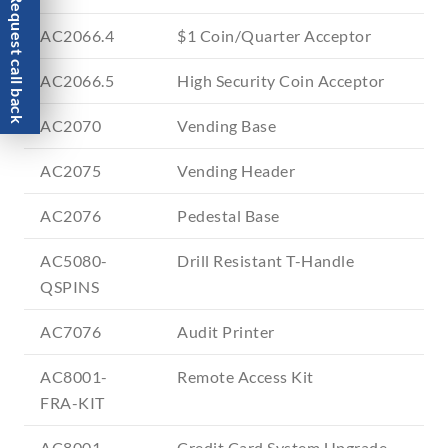
Request call back
AC2066.4
$1 Coin/Quarter Acceptor
AC2066.5
High Security Coin Acceptor
AC2070
Vending Base
AC2075
Vending Header
AC2076
Pedestal Base
AC5080-
Drill Resistant T-Handle
QSPINS
AC7076
Audit Printer
AC8001-
Remote Access Kit
FRA-KIT
AC8001-
Credit Card System Upgrade