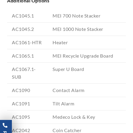
Additional Options
AC1045.1
MEI 700 Note Stacker
AC1045.2
MEI 1000 Note Stacker
AC1061-HTR
Heater
AC1065.1
MEI Recycle Upgrade Board
AC1067.1-
Super U Board
SUB
AC1090
Contact Alarm
AC1091
Tilt Alarm
AC1095
Medeco Lock & Key
AC2042
Coin Catcher