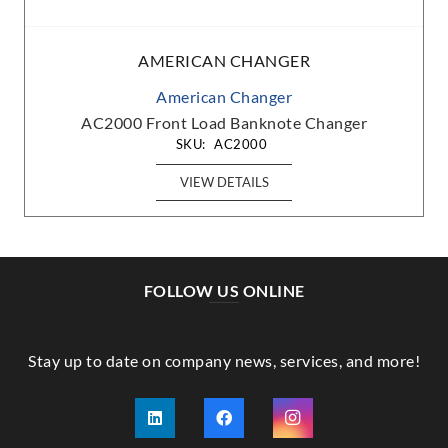
AMERICAN CHANGER
American Changer
AC2000 Front Load Banknote Changer
SKU:
AC2000
VIEW DETAILS
FOLLOW US ONLINE
Stay up to date on company news, services, and more!