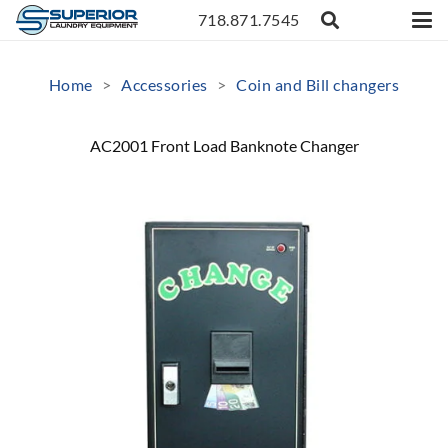
718.871.7545
Home
>
Accessories
>
Coin and Bill changers
AC2001 Front Load Banknote Changer