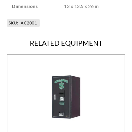
Dimensions
13 x 13.5 x 26 in
SKU:
AC2001
RELATED EQUIPMENT