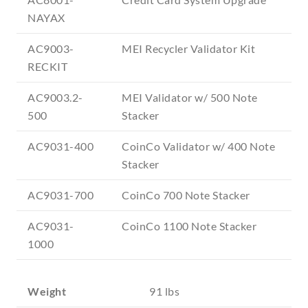
NAYAX
AC9003-
MEI Recycler Validator Kit
RECKIT
AC9003.2-
MEI Validator w/ 500 Note
500
Stacker
AC9031-400
CoinCo Validator w/ 400 Note
Stacker
AC9031-700
CoinCo 700 Note Stacker
AC9031-
CoinCo 1100 Note Stacker
1000
Weight
91 lbs