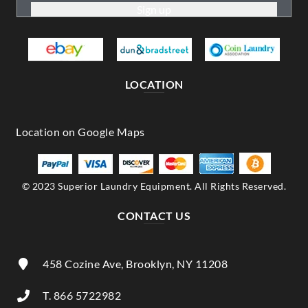
LOCATION
© 2023 Superior Laundry Equipment. All Rights Reserved.
CONTACT US
458 Cozine Ave, Brooklyn, NY 11208
T. 866 5722982