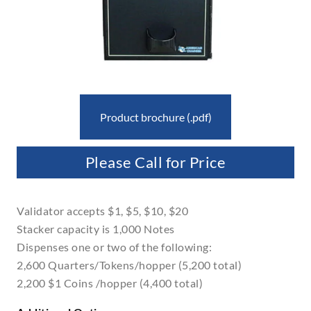
Product brochure (.pdf)
Please Call for Price
Validator accepts $1, $5, $10, $20
Stacker capacity is 1,000 Notes
Dispenses one or two of the following:
2,600 Quarters/Tokens/hopper (5,200 total)
2,200 $1 Coins /hopper (4,400 total)