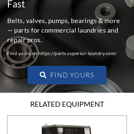
Fast
Belts, valves, pumps, bearings & more
— parts for commercial laundries and
repair pros.
Find yours on https://parts.superior-laundry.com/
FIND YOURS
RELATED EQUIPMENT