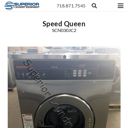
718.871.7545
Speed Queen
SCN030JC2