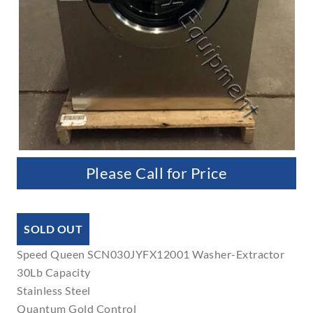
Please Call for Price
SOLD OUT
Speed Queen SCN030JYFX12001 Washer-Extractor
30Lb Capacity
Stainless Steel
Quantum Gold Control