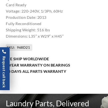
Card Ready
Voltage: 220-240V, 1/3Ph, 60Hz
Production Date: 2013
Fully Reconditioned
Shipping Weight: 516 lbs
Dimensions: L35″ x W29″ x H45″
SKU:
968D21
Request call back
WE SHIP WORLDWIDE
1 YEAR WARRANTY ON BEARINGS
90 DAYS ALL PARTS WARRANTY
Laundry Parts, Delivered