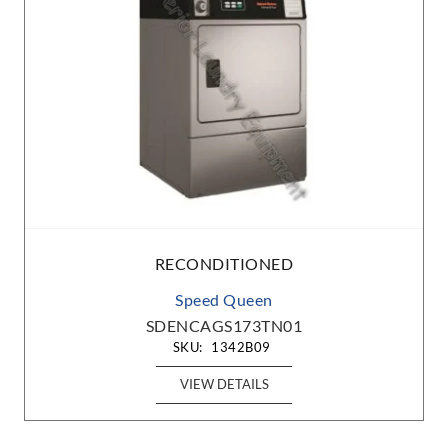
RECONDITIONED
Speed Queen
ST030NBXB2G2W01
SKU:
1412B19
VIEW DETAILS