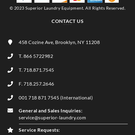
© 2023 Superior Laundry Equipment. All Rights Reserved.
CONTACT US
458 Cozine Ave, Brooklyn, NY 11208
T. 866 5722982
T. 718.871.7545
F. 718.257.2646
001 718 871 7545 (International)
General and Sales Inquiries:
service@superior-laundry.com
Service Requests: