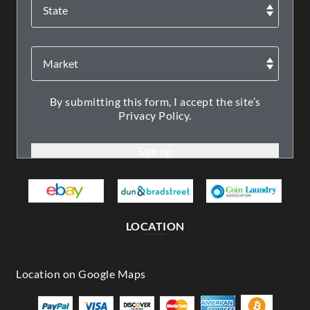
By submitting this form, I accept the site’s
Privacy Policy.
LOCATION