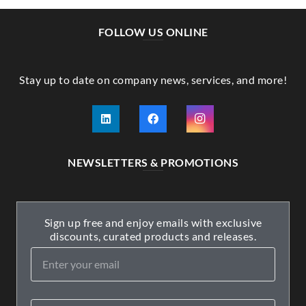
FOLLOW US ONLINE
Stay up to date on company news, services, and more!
NEWSLETTERS & PROMOTIONS
Sign up free and enjoy emails with exclusive
discounts, curated products and releases.