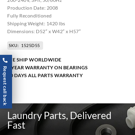
Production Date: 2008
Fully Reconditioned
Shipping Weight: 1420 lbs
Dimensions: D52″ x W42″ x H57″
SKU:
1525D55
WE SHIP WORLDWIDE
1 YEAR WARRANTY ON BEARINGS
Request call back
90 DAYS ALL PARTS WARRANTY
Laundry Parts, Delivered
Fast