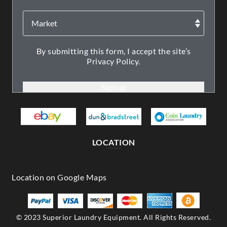
By submitting this form, I accept the site’s
Privacy Policy.
LOCATION
© 2023 Superior Laundry Equipment. All Rights Reserved.