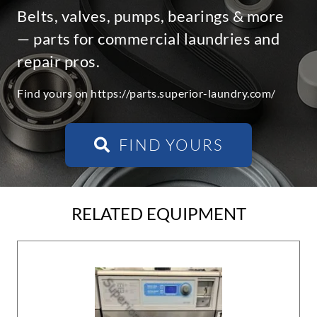
Belts, valves, pumps, bearings & more
— parts for commercial laundries and
repair pros.
Find yours on https://parts.superior-laundry.com/
FIND YOURS
RELATED EQUIPMENT