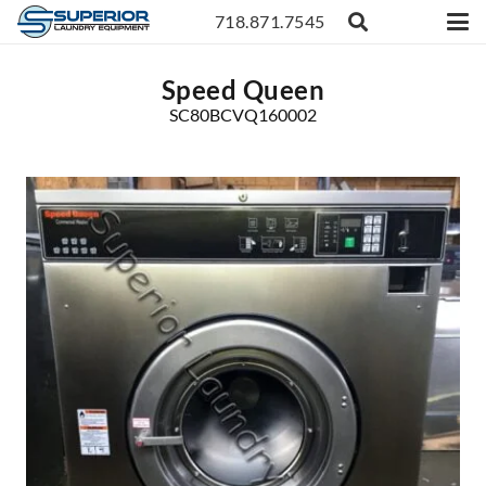
718.871.7545
Speed Queen
SC80BCVQ160002