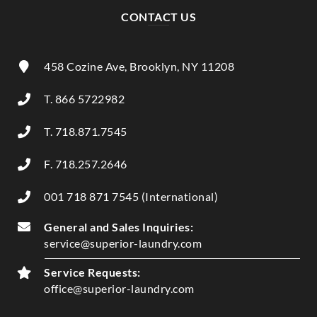
CONTACT US
458 Cozine Ave, Brooklyn, NY 11208
T. 866 5722982
T. 718.871.7545
F. 718.257.2646
001 718 871 7545 (International)
General and Sales Inquiries:
service@superior-laundry.com
Service Requests:
office@superior-laundry.com