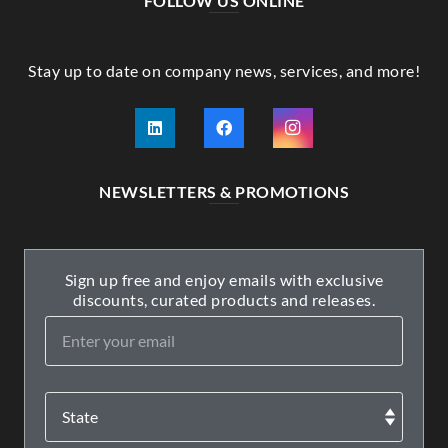
FOLLOW US ONLINE
Stay up to date on company news, services, and more!
NEWSLETTERS & PROMOTIONS
Sign up free and enjoy emails with exclusive
discounts, curated products and releases.