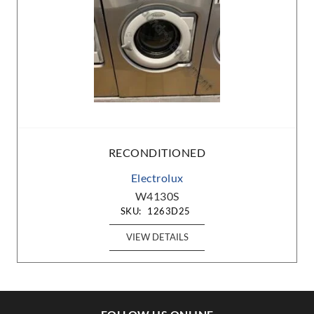
RECONDITIONED
Electrolux
W4130S
SKU:
1263D25
VIEW DETAILS