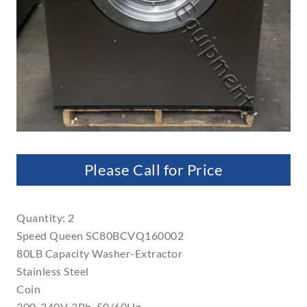
Please Call for Price
Quantity: 2
Speed Queen SC80BCVQ160002
80LB Capacity Washer-Extractor
Stainless Steel
Coin
200-240V, 3Ph, 50/60Hz