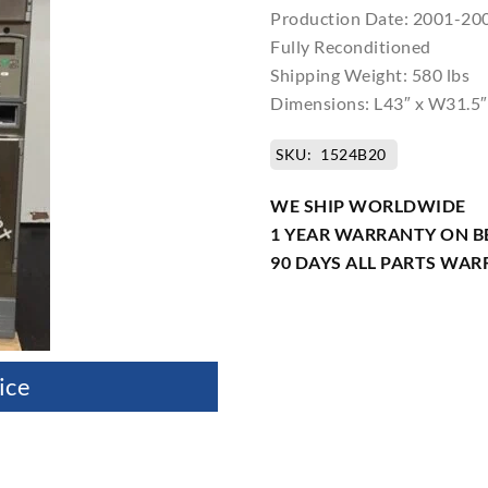
Production Date: 2001-20
Fully Reconditioned
Shipping Weight: 580 lbs
Dimensions: L43″ x W31.5″
SKU:
1524B20
WE SHIP WORLDWIDE
1 YEAR WARRANTY ON B
90 DAYS ALL PARTS WA
ice