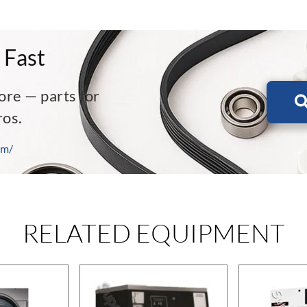
 Fast
ore — parts for
ros.
om/
RELATED EQUIPMENT