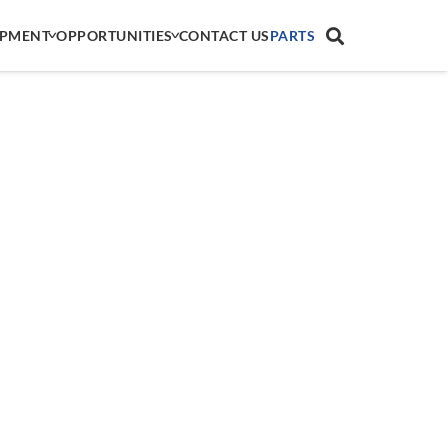
IPMENT
OPPORTUNITIES
CONTACT US
PARTS