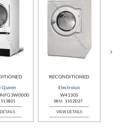
DITIONED
RECONDITIONED
RECO
d Queen
Electrolux
B&C T
0NFG3W0000
W4130S
HE-110-
1513B21
SKU:
1552D27
SKU
DETAILS
VIEW DETAILS
VIE