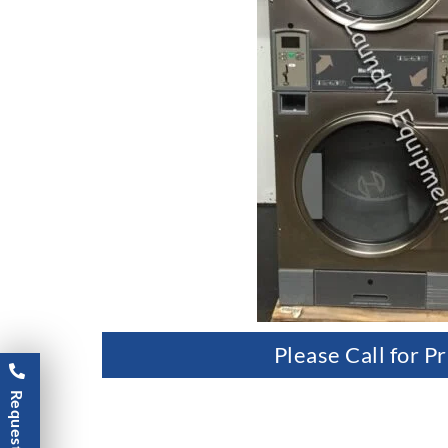
Please Call for Pr