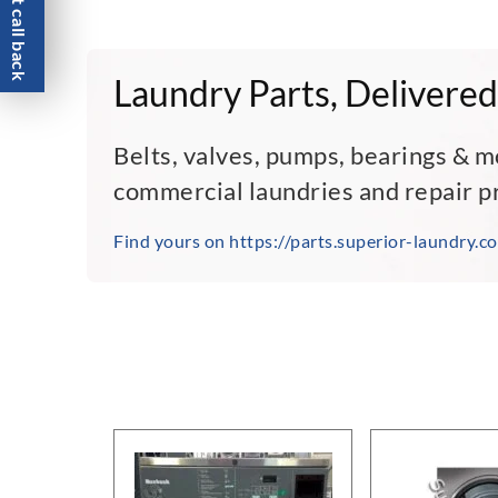
Request call back
Laundry Parts, Delivered
Belts, valves, pumps, bearings & m
commercial laundries and repair p
Find yours on https://parts.superior-laundry.c