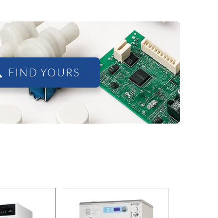
FIND YOURS