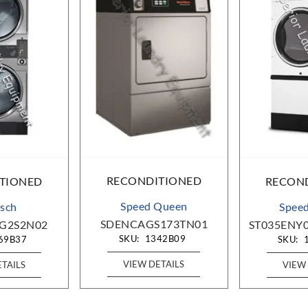
RECONDITIONED
TIONED
RECON
Speed Queen
sch
Spee
SDENCAGS173TN01
G2S2N02
ST035ENY
SKU:
1342B09
69B37
SKU:
VIEW DETAILS
ETAILS
VIEW 