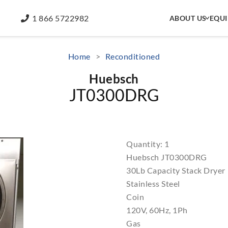
1 866 5722982
ABOUT US
EQU
Home
>
Reconditioned
Huebsch
JT0300DRG
Quantity: 1
Huebsch JT0300DRG
30Lb Capacity Stack Dryer
Stainless Steel
Coin
120V, 60Hz, 1Ph
Gas