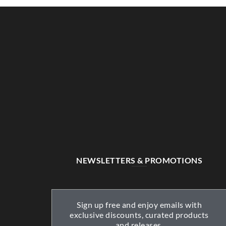
NEWSLETTERS & PROMOTIONS
Sign up free and enjoy emails with
exclusive discounts, curated products
and releases.