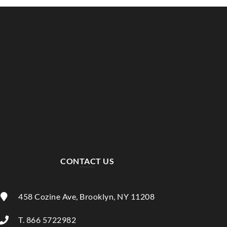
CONTACT US
458 Cozine Ave, Brooklyn, NY 11208
T. 866 5722982