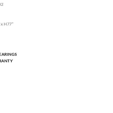
02
 x H77″
EARINGS
RRANTY