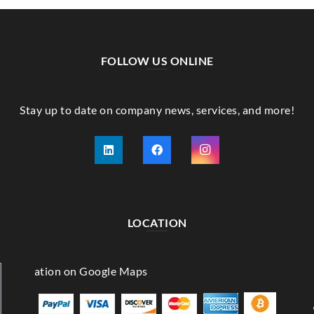
FOLLOW US ONLINE
Stay up to date on company news, services, and more!
LOCATION