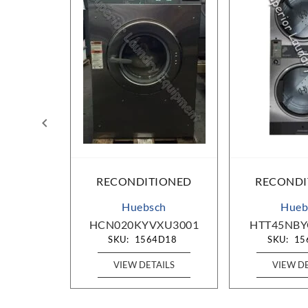
IONED
RECONDITIONED
RECONDI
g
Huebsch
Hueb
0000
HCN020KYVXU3001
HTT45NBY
D27
SKU:
1564D18
SKU:
15
AILS
VIEW DETAILS
VIEW D