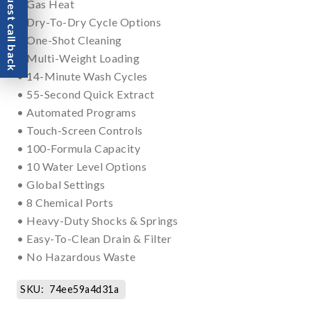
Request call back
• Gas Heat
• Dry-To-Dry Cycle Options
• One-Shot Cleaning
• Multi-Weight Loading
• 14-Minute Wash Cycles
• 55-Second Quick Extract
• Automated Programs
• Touch-Screen Controls
• 100-Formula Capacity
• 10 Water Level Options
• Global Settings
• 8 Chemical Ports
• Heavy-Duty Shocks & Springs
• Easy-To-Clean Drain & Filter
• No Hazardous Waste
SKU:
74ee59a4d31a