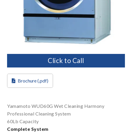
Click to Call
Brochure (.pdf)
Yamamoto WUD60G Wet Cleaning Harmony
Professional Cleaning System
60Lb Capacity
Complete System