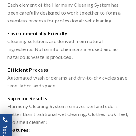
Each element of the Harmony Cleaning System has
been carefully designed to work together to form a
seamless process for professional wet cleaning.
Environmentally Friendly
Cleaning solutions are derived from natural
ingredients. No harmful chemicals are used and no
hazardous waste is produced.
Efficient Process
Automated wash programs and dry-to-dry cycles save
time, labor, and space.
Superior Results
Harmony Cleaning System removes soil and odors
better than traditional wet cleaning. Clothes look, feel,
and smell cleaner!
Features: