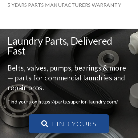
5 YEARS PARTS MANUFACTURERS WARRANTY
Laundry Parts, Delivered
Fast
Belts, valves, pumps, bearings & more
— parts for commercial laundries and
repair pros.
Find yours on https://parts.superior-laundry.com/
FIND YOURS