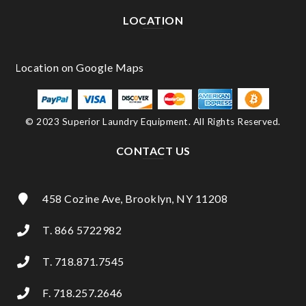
LOCATION
© 2023 Superior Laundry Equipment. All Rights Reserved.
CONTACT US
458 Cozine Ave, Brooklyn, NY 11208
T. 866 5722982
T. 718.871.7545
F. 718.257.2646