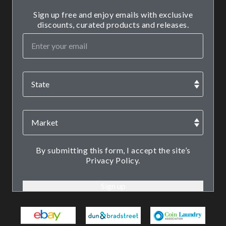
Sign up free and enjoy emails with exclusive
discounts, curated products and releases.
By submitting this form, I accept the site’s
Privacy Policy.