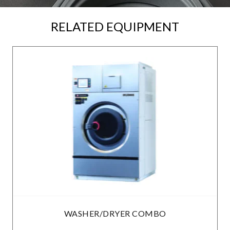
RELATED EQUIPMENT
WASHER/DRYER COMBO