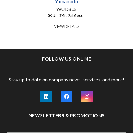
Yamamoto
WUD80S
SKU:
3f4fa25b1ecd
VIEW DETAILS
FOLLOW US ONLINE
Stay up to date on company news, services, and more!
NEWSLETTERS & PROMOTIONS