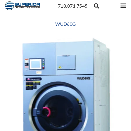
718.871.7545
WUD60G