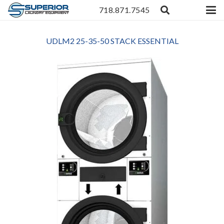
718.871.7545
UDLM2 25-35-50 STACK ESSENTIAL