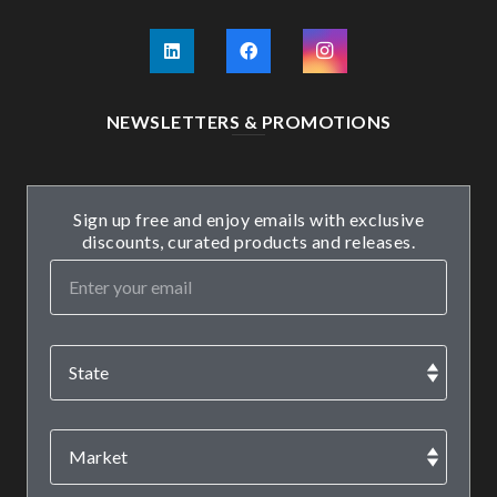
NEWSLETTERS & PROMOTIONS
Sign up free and enjoy emails with exclusive
discounts, curated products and releases.