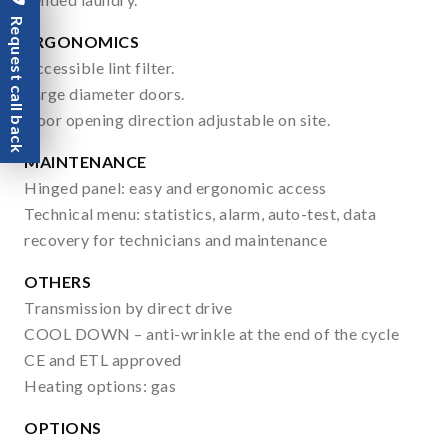
Request call back
ERGONOMICS
Accessible lint filter.
Large diameter doors.
Door opening direction adjustable on site.
MAINTENANCE
Hinged panel: easy and ergonomic access
Technical menu: statistics, alarm, auto-test, data
recovery for technicians and maintenance
OTHERS
Transmission by direct drive
COOL DOWN – anti-wrinkle at the end of the cycle
CE and ETL approved
Heating options: gas
OPTIONS