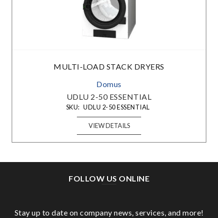
MULTI-LOAD STACK DRYERS
Domus
UDLU 2-50 ESSENTIAL
SKU:
UDLU 2-50 ESSENTIAL
VIEW DETAILS
FOLLOW US ONLINE
Stay up to date on company news, services, and more!