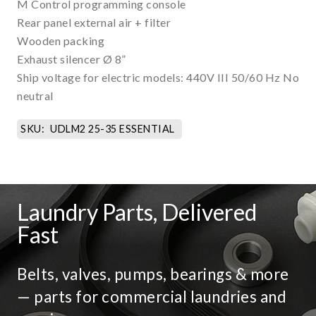
M Control programming console
Rear panel external air + filter
Wooden packing
Exhaust silencer Ø 8”
Ship voltage for electric models: 440V III 50/60 Hz No
neutral
SKU:
UDLM2 25-35 ESSENTIAL
Laundry Parts, Delivered
Fast
Belts, valves, pumps, bearings & more
— parts for commercial laundries and