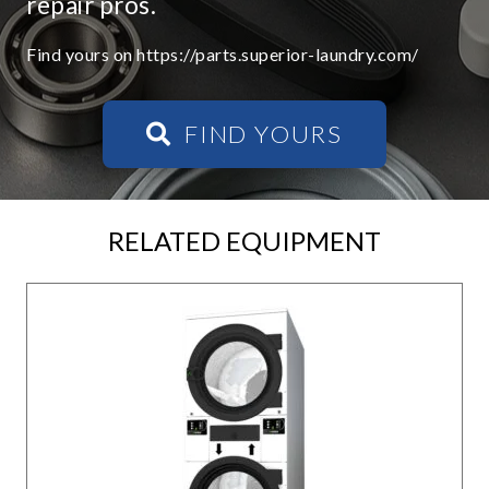
repair pros.
Find yours on https://parts.superior-laundry.com/
FIND YOURS
RELATED EQUIPMENT