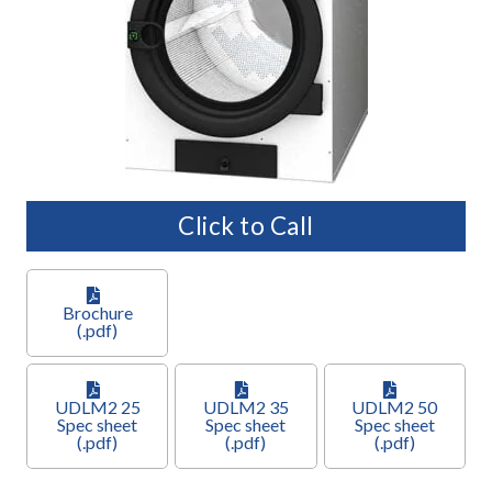
Click to Call
Brochure
(.pdf)
UDLM2 25
UDLM2 35
UDLM2 50