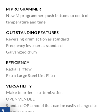
M PROGRAMMER
New M programmer: push buttons to control
temperature and time
OUTSTANDING FEATURES
Reversing drum action as standard
Frequency inverter as standard
Galvanized drum
EFFICIENCY
Radial airflow
Extra Large Steel Lint Filter
VERSATILITY
Make to order – customization
OPL > VENDED
Standard OPL model that can be easily changed to
vended laundry.