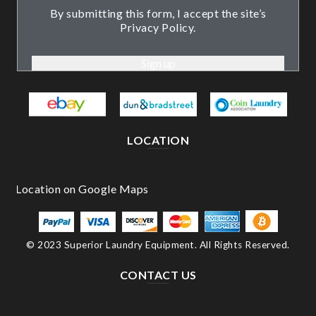
By submitting this form, I accept the site’s
Privacy Policy.
LOCATION
© 2023 Superior Laundry Equipment. All Rights Reserved.
CONTACT US