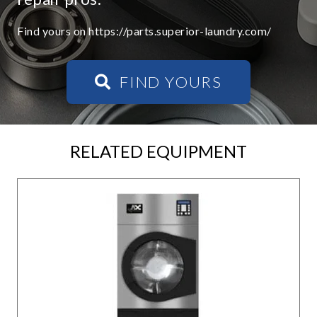
Find yours on https://parts.superior-laundry.com/
FIND YOURS
RELATED EQUIPMENT