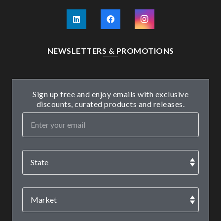
NEWSLETTERS & PROMOTIONS
Sign up free and enjoy emails with exclusive
discounts, curated products and releases.