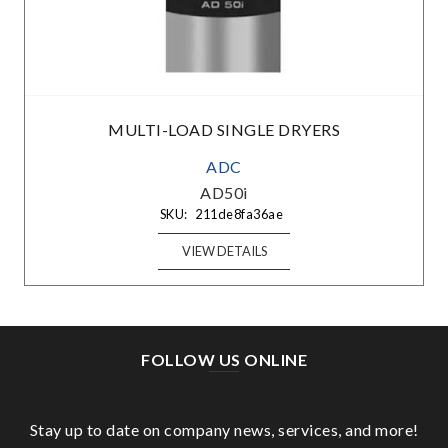
MULTI-LOAD SINGLE DRYERS
ADC
AD50i
SKU:
211de8fa36ae
VIEW DETAILS
FOLLOW US ONLINE
Stay up to date on company news, services, and more!