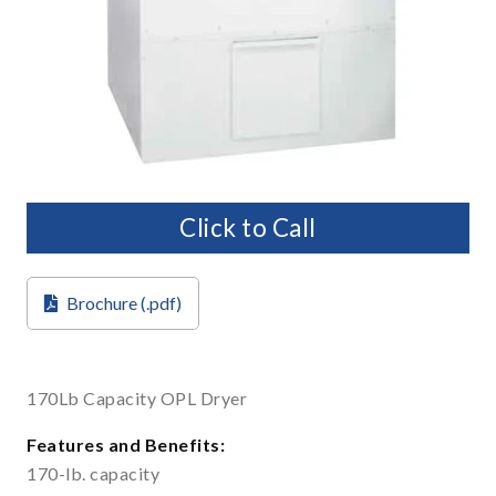
Click to Call
Brochure (.pdf)
170Lb Capacity OPL Dryer
Features and Benefits:
170-lb. capacity