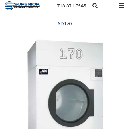
718.871.7545
AD170