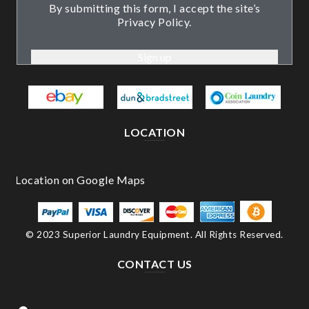
By submitting this form, I accept the site’s
Privacy Policy.
LOCATION
© 2023 Superior Laundry Equipment. All Rights Reserved.
CONTACT US