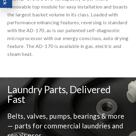
removable top module for easy installation and boasts
the largest basket volume in its class. Loaded with
performance enhancing features, reversing is standard
with the AD-170, as is our patented self-diagnostic
microprocessor with our energy conscious, auto drying
feature. The AD-170 is available in gas, electric and
steam heat.
Laundry Parts, Delivered
Fast
Belts, valves, pumps, bearings & more
— parts for commercial laundries and
repair pros.