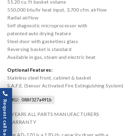
51.20 cu. ft basket volume
550,000 btu/hr heat input, 3,700 cfm. airflow
Radial airflow
Self diagnostic microprocessor with
patented auto drying feature
Steel door with gasketless glass
Reversing basket is standard
Available in gas, steam and electric heat
Optional Features:
Stainless steel front, cabinet & basket
S.A.F.E. (Sensor Activated Fire Extinguishing System)
SKU:
088f327a491b
Request call back
3 YEARS ALL PARTS MANUFACTURERS
WARRANTY
The AD-170 is a 170-lb. capacity dryer with a