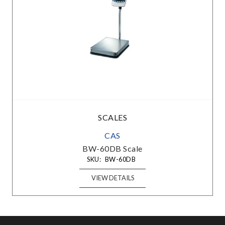
SCALES
CAS
BW-60DB Scale
SKU:
BW-60DB
VIEW DETAILS