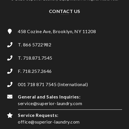
CONTACT US
458 Cozine Ave, Brooklyn, NY 11208
T. 866 5722982
T. 718.871.7545
F. 718.257.2646
001 718 871 7545 (International)
General and Sales Inquiries:
service@superior-laundry.com
Service Requests:
office@superior-laundry.com