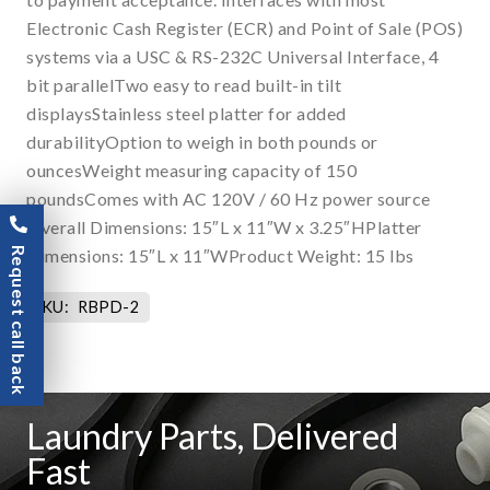
Electronic Cash Register (ECR) and Point of Sale (POS)
systems via a USC & RS-232C Universal Interface, 4
bit parallelTwo easy to read built-in tilt
displaysStainless steel platter for added
durabilityOption to weigh in both pounds or
ouncesWeight measuring capacity of 150
poundsComes with AC 120V / 60 Hz power source
Overall Dimensions: 15″L x 11″W x 3.25″HPlatter
Request call back
Dimensions: 15″L x 11″WProduct Weight: 15 lbs
SKU:
RBPD-2
Laundry Parts, Delivered
Fast