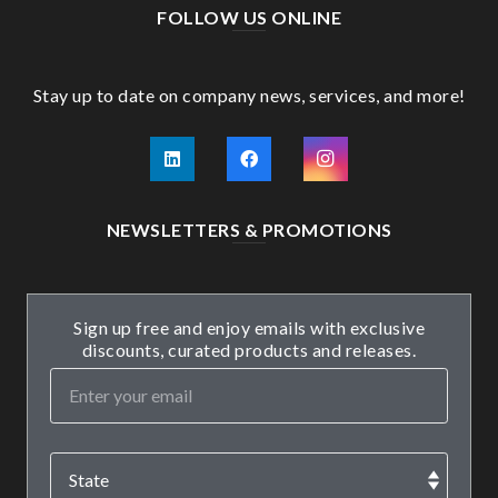
FOLLOW US ONLINE
Stay up to date on company news, services, and more!
NEWSLETTERS & PROMOTIONS
Sign up free and enjoy emails with exclusive
discounts, curated products and releases.