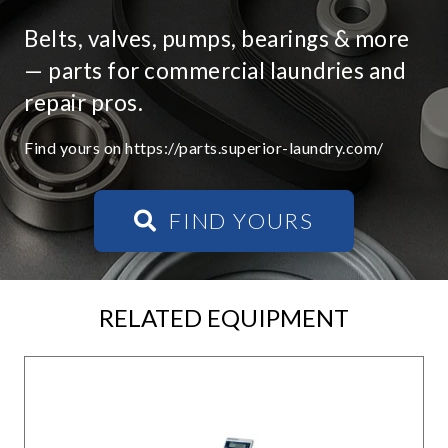
Belts, valves, pumps, bearings & more
— parts for commercial laundries and
repair pros.
Find yours on https://parts.superior-laundry.com/
FIND YOURS
RELATED EQUIPMENT