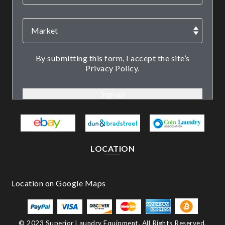
By submitting this form, I accept the site’s
Privacy Policy.
LOCATION
© 2023 Superior Laundry Equipment. All Rights Reserved.