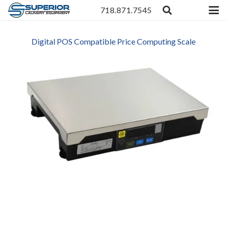
718.871.7545
Digital POS Compatible Price Computing Scale