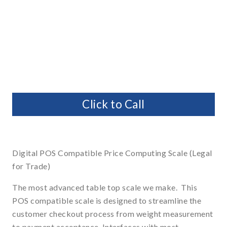
Click to Call
Digital POS Compatible Price Computing Scale (Legal
for Trade)
The most advanced table top scale we make. This
POS compatible scale is designed to streamline the
customer checkout process from weight measurement
to payment acceptance. Interfaces with most