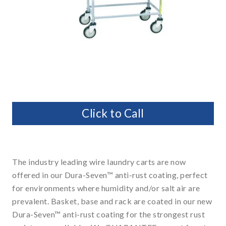
Click to Call
The industry leading wire laundry carts are now
offered in our Dura-Seven™ anti-rust coating, perfect
for environments where humidity and/or salt air are
prevalent. Basket, base and rack are coated in our new
Dura-Seven™ anti-rust coating for the strongest rust