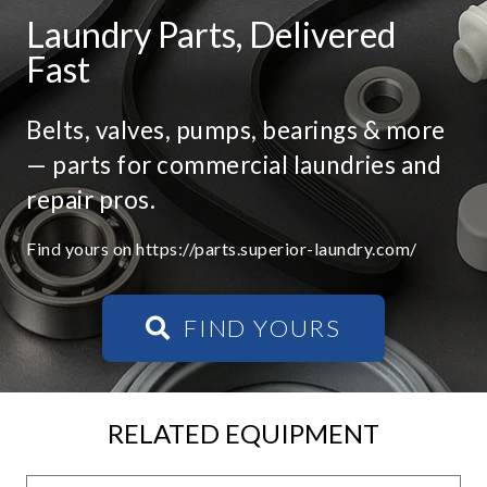
Laundry Parts, Delivered
Fast
Belts, valves, pumps, bearings & more
— parts for commercial laundries and
repair pros.
Find yours on https://parts.superior-laundry.com/
FIND YOURS
RELATED EQUIPMENT