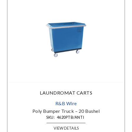
LAUNDROMAT CARTS
R&B Wire
Poly Bumper Truck – 20 Bushel
SKU:
4620PTB/ANTI
VIEW DETAILS