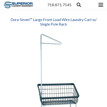
718.871.7545
Dura-Seven™ Large Front Load Wire Laundry Cart w/
Single Pole Rack