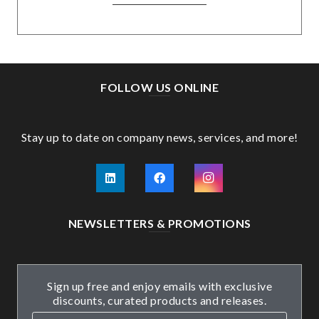
FOLLOW US ONLINE
Stay up to date on company news, services, and more!
NEWSLETTERS & PROMOTIONS
Sign up free and enjoy emails with exclusive
discounts, curated products and releases.