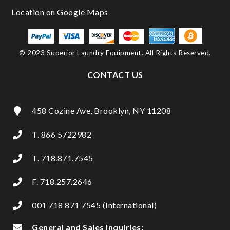
© 2023 Superior Laundry Equipment. All Rights Reserved.
CONTACT US
458 Cozine Ave, Brooklyn, NY 11208
T. 866 5722982
T. 718.871.7545
F. 718.257.2646
001 718 871 7545 (International)
General and Sales Inquiries: