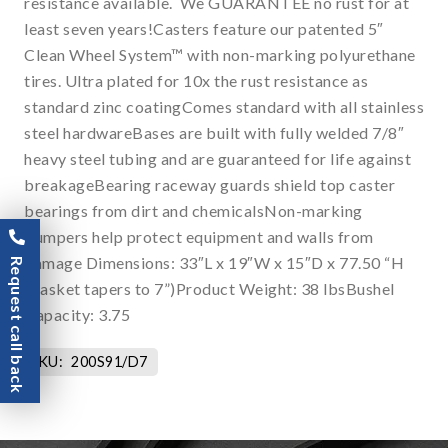
resistance available. We GUARANTEE no rust for at
least seven years!Casters feature our patented 5″
Clean Wheel System™ with non-marking polyurethane
tires. Ultra plated for 10x the rust resistance as
standard zinc coatingComes standard with all stainless
steel hardwareBases are built with fully welded 7/8″
heavy steel tubing and are guaranteed for life against
breakageBearing raceway guards shield top caster
bearings from dirt and chemicalsNon-marking
bumpers help protect equipment and walls from
damage Dimensions: 33″L x 19″W x 15″D x 77.50 “H
Request call back
(basket tapers to 7”)Product Weight: 38 lbsBushel
Capacity: 3.75
SKU:
200S91/D7