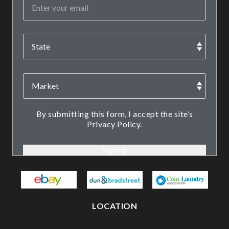
By submitting this form, I accept the site’s
Privacy Policy.
LOCATION