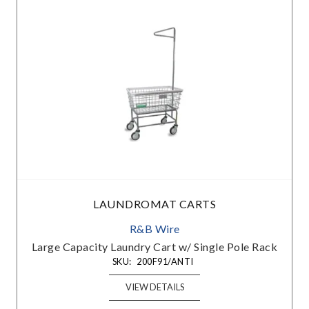
LAUNDROMAT CARTS
R&B Wire
Large Capacity Laundry Cart w/ Single Pole Rack
SKU:
200F91/ANTI
VIEW DETAILS