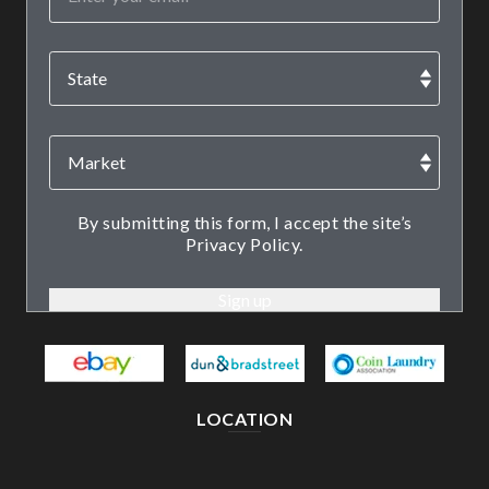
By submitting this form, I accept the site’s
Privacy Policy.
LOCATION