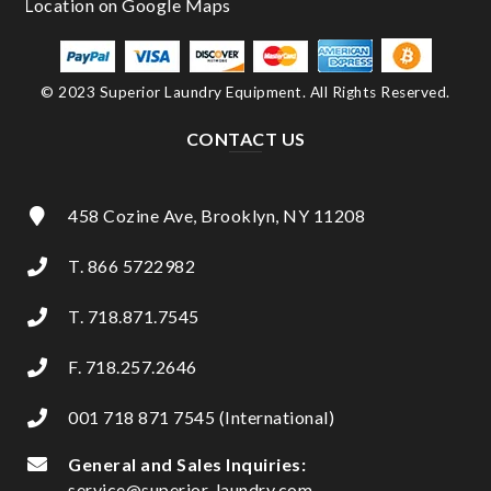
© 2023 Superior Laundry Equipment. All Rights Reserved.
CONTACT US
458 Cozine Ave, Brooklyn, NY 11208
T. 866 5722982
T. 718.871.7545
F. 718.257.2646
001 718 871 7545 (International)
General and Sales Inquiries:
service@superior-laundry.com