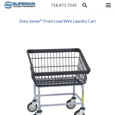
718.871.7545
Dura-Seven™ Front Load Wire Laundry Cart