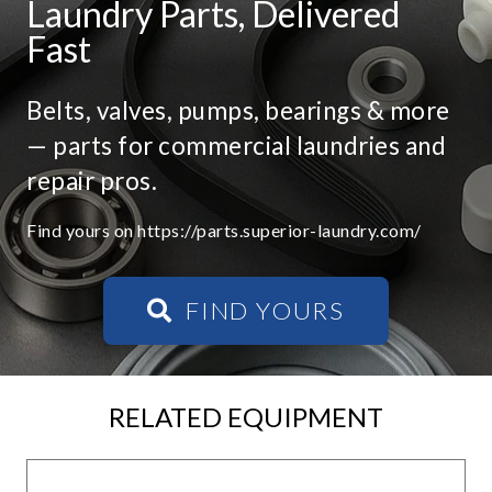
Laundry Parts, Delivered
Fast
Belts, valves, pumps, bearings & more
— parts for commercial laundries and
repair pros.
Find yours on https://parts.superior-laundry.com/
FIND YOURS
RELATED EQUIPMENT