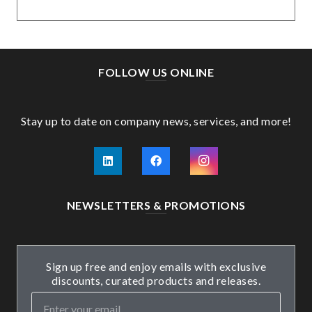
FOLLOW US ONLINE
Stay up to date on company news, services, and more!
NEWSLETTERS & PROMOTIONS
Sign up free and enjoy emails with exclusive
discounts, curated products and releases.