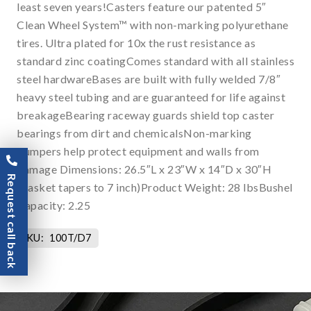
least seven years!Casters feature our patented 5″
Clean Wheel System™ with non-marking polyurethane
tires. Ultra plated for 10x the rust resistance as
standard zinc coatingComes standard with all stainless
steel hardwareBases are built with fully welded 7/8″
heavy steel tubing and are guaranteed for life against
breakageBearing raceway guards shield top caster
bearings from dirt and chemicalsNon-marking
bumpers help protect equipment and walls from
damage Dimensions: 26.5″L x 23″W x 14″D x 30″H
Request call back
(basket tapers to 7 inch)Product Weight: 28 lbsBushel
Capacity: 2.25
SKU:
100T/D7