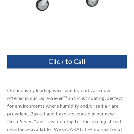
Click to Call
Our industry leading wire laundry carts are now
offered in our Dura-Seven™ anti-rust coating, perfect
for environments where humidity and/or salt air are
prevalent. Basket and base are coated in our new
Dura-Seven™ anti-rust coating for the strongest rust
resistance available. We GUARANTEE no rust for at