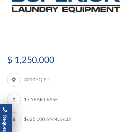
$
1,250,000
3000 SQ FT
17 YEAR LEASE
$625,000 ANNUALLY