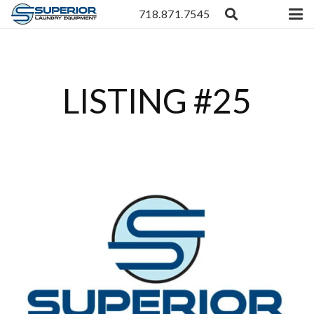
718.871.7545
LISTING #25