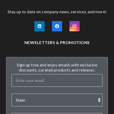
Stay up to date on company news, services, and more!
NEWSLETTERS & PROMOTIONS
Sign up free and enjoy emails with exclusive
discounts, curated products and releases.