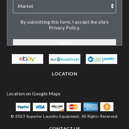
By submitting this form, I accept the site’s
Privacy Policy.
LOCATION
© 2023 Superior Laundry Equipment. All Rights Reserved.
CONTACT US