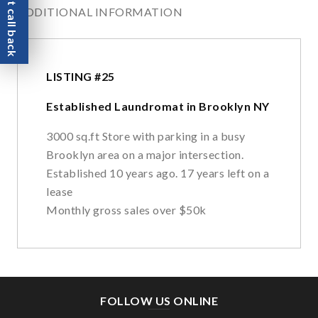
Request call back
ADDITIONAL INFORMATION
LISTING #25
Established Laundromat in Brooklyn NY
3000 sq.ft Store with parking in a busy
Brooklyn area on a major intersection.
Established 10 years ago. 17 years left on a
lease
Monthly gross sales over $50k
FOLLOW US ONLINE