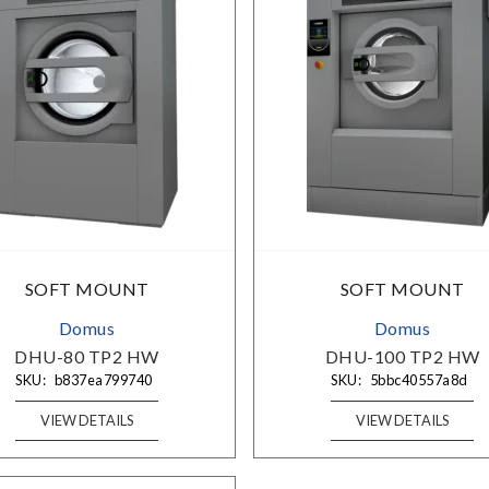
SIGN UP TO OUR NEWSLETTERS
SOFT MOUNT
SOFT MOUNT
Sign up to get the best deals and enjoy weekly emails with
Domus
Domus
exclusive discounts, curated products, and product
releases.
DHU-80 TP2 HW
DHU-100 TP2 HW
SKU:
b837ea799740
SKU:
5bbc40557a8d
VIEW DETAILS
VIEW DETAILS