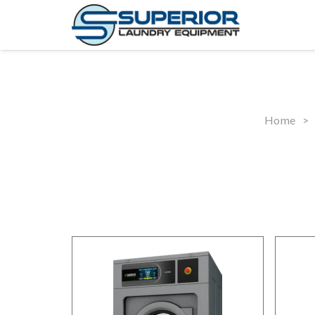
Home
>