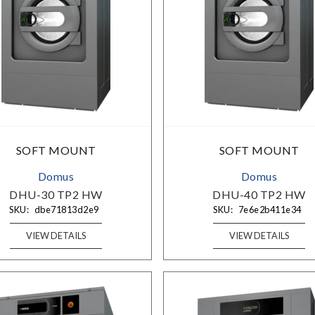
SOFT MOUNT
SOFT MOUNT
Domus
Domus
DHU-30 TP2 HW
DHU-40 TP2 HW
SKU:
dbe71813d2e9
SKU:
7e6e2b411e34
VIEW DETAILS
VIEW DETAILS