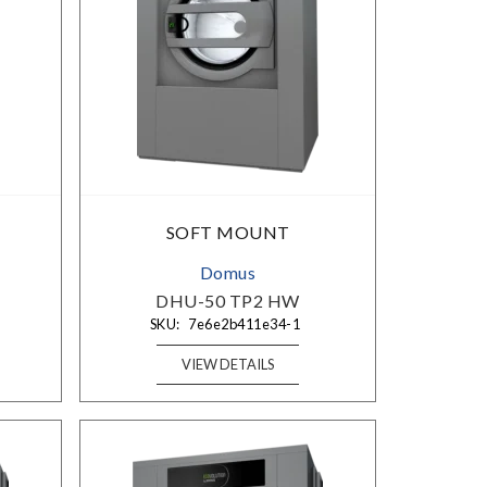
SOFT MOUNT
Domus
DHU-50 TP2 HW
SKU:
7e6e2b411e34-1
VIEW DETAILS