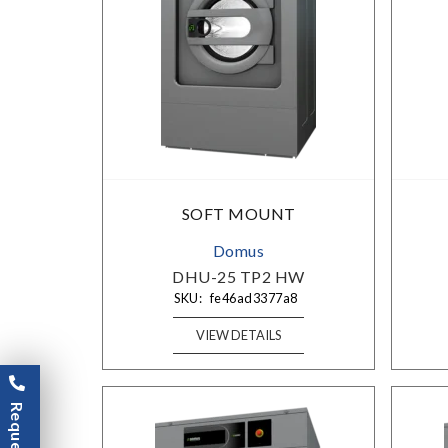
SOFT MOUNT
Domus
DHU-25 TP2 HW
SKU:
fe46ad3377a8
VIEW DETAILS