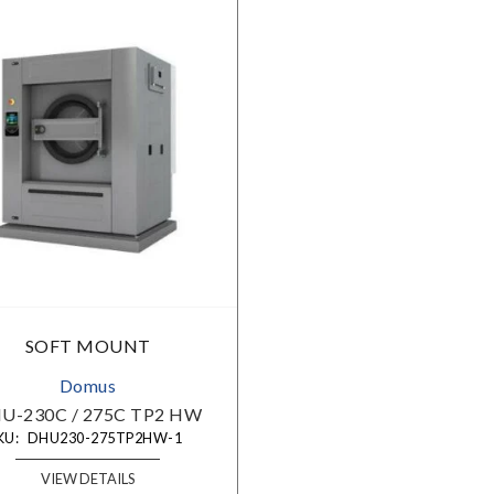
Choose Your Market:
Choose Your Industry:
SOFT MOUNT
Domus
-230C / 275C TP2 HW
U:
DHU230-275TP2HW-1
VIEW DETAILS