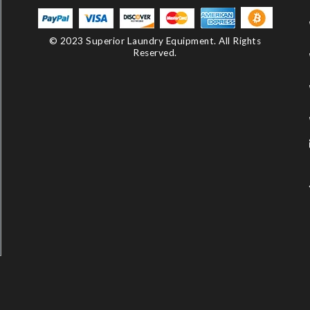
© 2023 Superior Laundry Equipment. All Rights
Reserved.