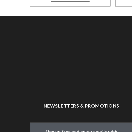
NEWSLETTERS & PROMOTIONS
Sign up free and enjoy emails with