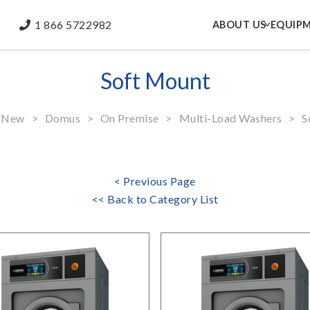
1 866 5722982
ABOUT US
EQUIP
Soft Mount
New
>
Domus
>
On Premise
>
Multi-Load Washers
>
So
< Previous Page
<< Back to Category List