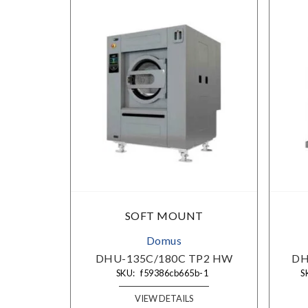
SOFT MOUNT
Domus
DHU-135C/180C TP2 HW
DHU
SKU:
f59386cb665b-1
SK
VIEW DETAILS