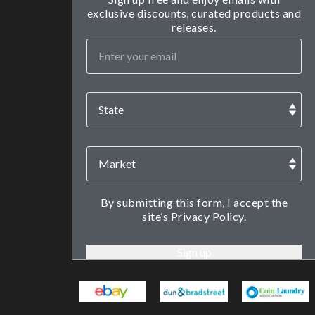
exclusive discounts, curated products and
releases.
By submitting this form, I accept the
site’s Privacy Policy.