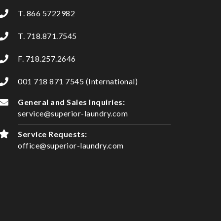
T. 866 5722982
T. 718.871.7545
F. 718.257.2646
001 718 871 7545 (International)
General and Sales Inquiries:
service@superior-laundry.com
Service Requests:
office@superior-laundry.com