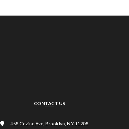
CONTACT US
458 Cozine Ave, Brooklyn, NY 11208