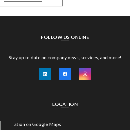
FOLLOW US ONLINE
Stay up to date on company news, services, and more!
LOCATION