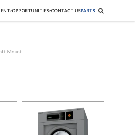
MENT
OPPORTUNITIES
CONTACT US
PARTS
ft Mount