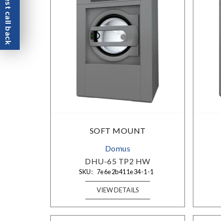
Request call back
SOFT MOUNT
Domus
DHU-65 TP2 HW
SKU:
7e6e2b411e34-1-1
VIEW DETAILS