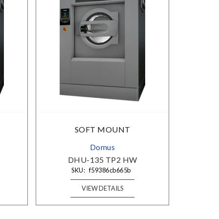
×
SOFT MOUNT
Domus
DHU-135 TP2 HW
SKU:
f59386cb665b
VIEW DETAILS