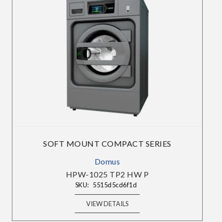
Choose Your Market:
Choose Your Industry:
SOFT MOUNT COMPACT SERIES
Domus
HPW-1025 TP2 HW P
SKU:
5515d5cd6f1d
VIEW DETAILS