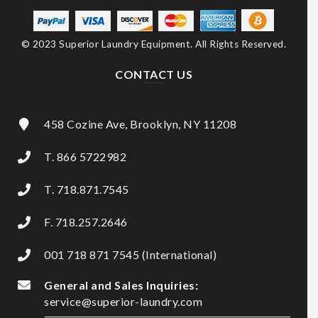
© 2023 Superior Laundry Equipment. All Rights Reserved.
CONTACT US
458 Cozine Ave, Brooklyn, NY 11208
T. 866 5722982
T. 718.871.7545
F. 718.257.2646
001 718 871 7545 (International)
General and Sales Inquiries:
service@superior-laundry.com