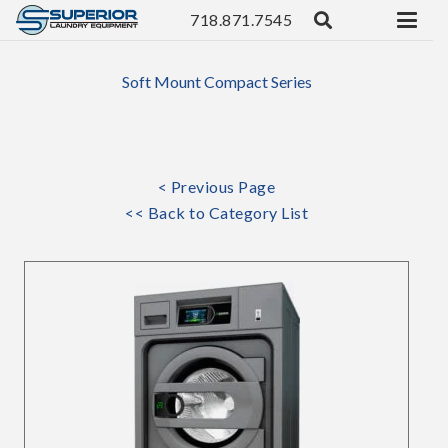
718.871.7545
Soft Mount Compact Series
< Previous Page
<< Back to Category List