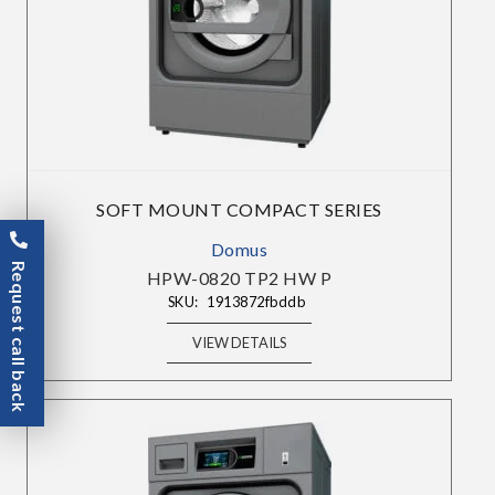
SOFT MOUNT COMPACT SERIES
Domus
Request call back
HPW-0820 TP2 HW P
SKU:
1913872fbddb
VIEW DETAILS