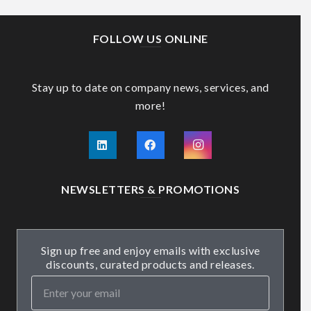
FOLLOW US ONLINE
Stay up to date on company news, services, and
more!
NEWSLETTERS & PROMOTIONS
Sign up free and enjoy emails with exclusive
discounts, curated products and releases.