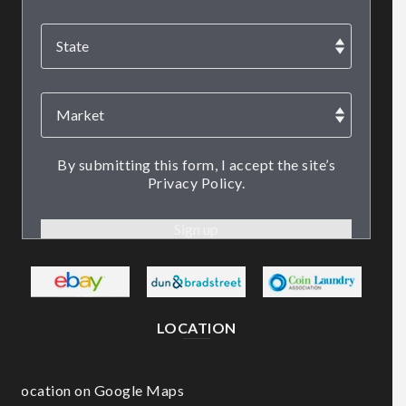
By submitting this form, I accept the site’s
Privacy Policy.
LOCATION