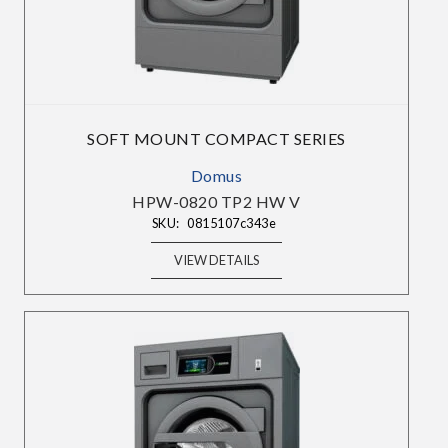
SOFT MOUNT COMPACT SERIES
Domus
HPW-0820 TP2 HW V
SKU:
0815107c343e
VIEW DETAILS