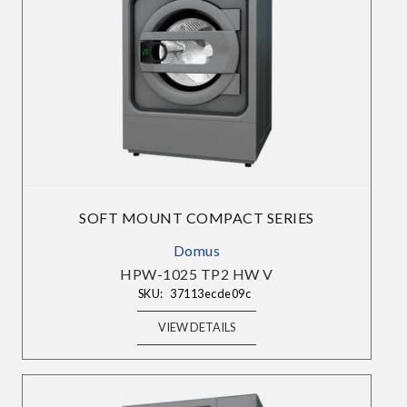
×
SIGN UP TO OUR
SOFT MOUNT COMPACT SERIES
NEWSLETTERS
Domus
HPW-1025 TP2 HW V
Sign up to get the best deals and enjoy weekly
SKU:
37113ecde09c
emails with exclusive discounts, curated
products, and product releases.
VIEW DETAILS