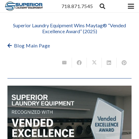
718.871.7545
Superior Laundry Equipment Wins Maytag® “Vended
Excellence Award” (2025)
Blog Main Page