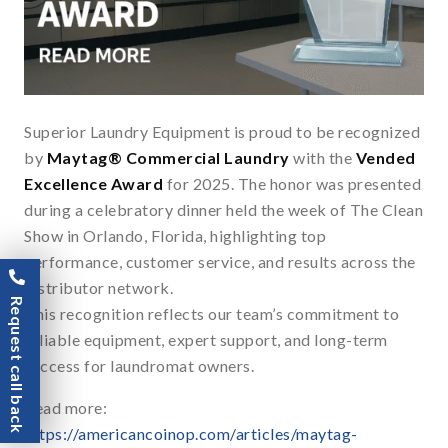
Superior Laundry Equipment is proud to be recognized
by
Maytag® Commercial Laundry
with the
Vended
Excellence Award
for 2025. The honor was presented
during a celebratory dinner held the week of The Clean
Show in Orlando, Florida, highlighting top
performance, customer service, and results across the
distributor network.
Request call back
This recognition reflects our team’s commitment to
reliable equipment, expert support, and long-term
success for laundromat owners.
Read more:
https://americancoinop.com/articles/maytag-