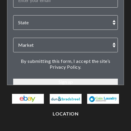
By submitting this form, I accept the site’s
Privacy Policy.
LOCATION