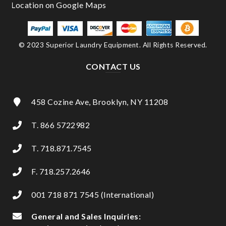
© 2023 Superior Laundry Equipment. All Rights Reserved.
CONTACT US
458 Cozine Ave, Brooklyn, NY 11208
T. 866 5722982
T. 718.871.7545
F. 718.257.2646
001 718 871 7545 (International)
General and Sales Inquiries: