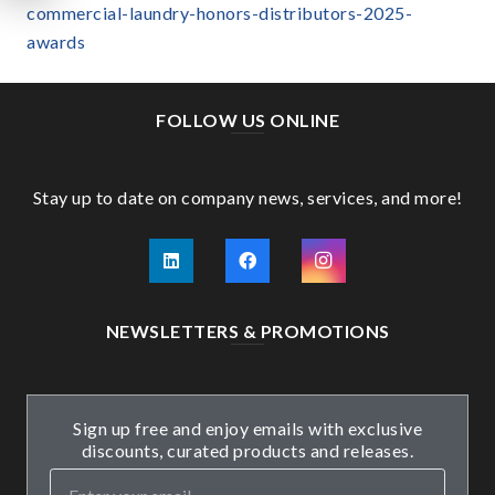
commercial-laundry-honors-distributors-2025-
awards
FOLLOW US ONLINE
Stay up to date on company news, services, and more!
NEWSLETTERS & PROMOTIONS
Sign up free and enjoy emails with exclusive
discounts, curated products and releases.